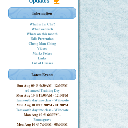
Updates
Information
What is Tai Chi ?
What we teach
Whats on this month
Falls Prevention
Cheng Man Ching
Videos
Marks Peters
Links
List of Classes
Latest Events
Sun Aug 09 @ 9:30AM
-
12:30PM
Advanced Training Day
Mon Aug 10 @11:00AM
-
12:00PM
Tamworth daytime class - Wilnecote
Mon Aug 10 @12:30PM
-
01:30PM
Tamworth daytime class - Wilnecote
Mon Aug 10 @ 6:30PM
-
Bromsgrove
Mon Aug 10 @ 7:30PM
-
08:30PM