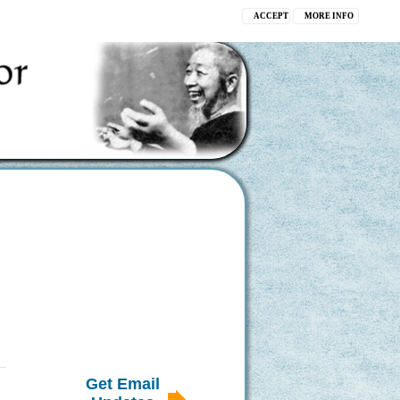
ACCEPT
MORE INFO
Get Email