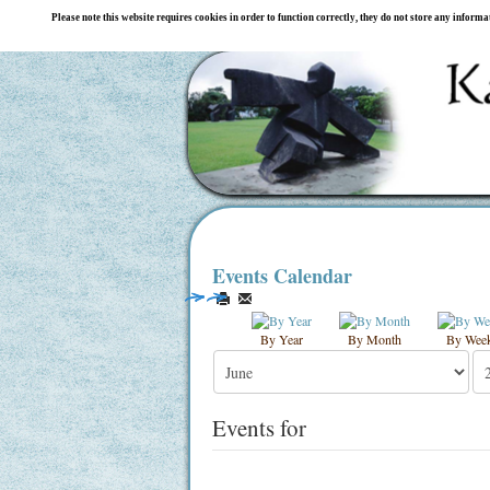
Please note this website requires cookies in order to function correctly, they do not store any inform
Events Calendar
By Year
By Month
By Wee
Events for