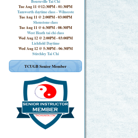
Bournville Tai Chi
Tue Aug 11 @12:30PM
-
01:30PM
Tamworth daytime class - Wilnecote
Tue Aug 11 @ 2:00PM
-
03:00PM
Shenstone class
Tue Aug 11 @ 6:30PM
-
08:30PM
West Heath tai chi class
Wed Aug 12 @ 2:00PM
-
03:00PM
Lichfield Daytime
Wed Aug 12 @ 5:30PM
-
06:30PM
Stirchley Tai Chi
TCUGB Senior Member