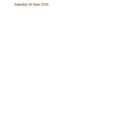
Saturday 06 June 2026