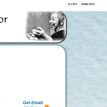
ACCEPT
MORE INFO
Get Email