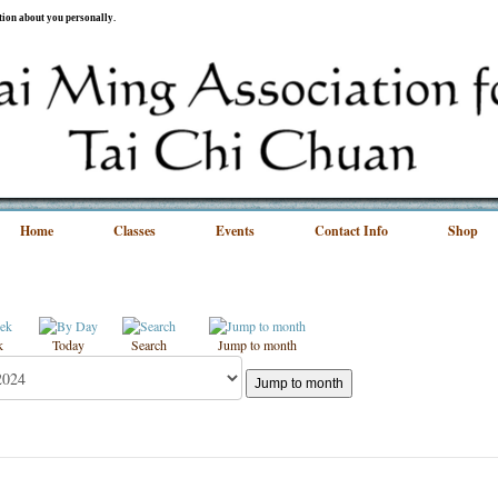
ation about you personally.
Home
Classes
Events
Contact Info
Shop
k
Today
Search
Jump to month
Jump to month