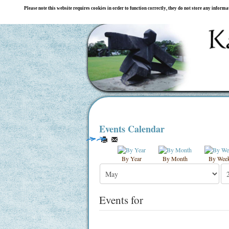
Please note this website requires cookies in order to function correctly, they do not store any inform
Events Calendar
By Year
By Month
By Wee
Events for