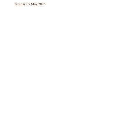
Tuesday 05 May 2026