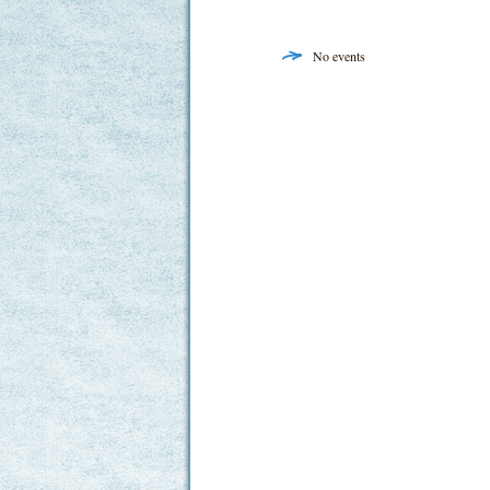
No events