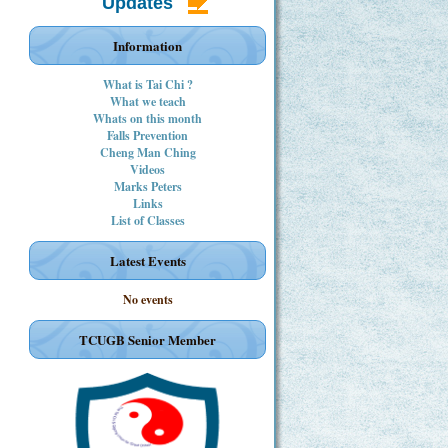
Updates
Information
What is Tai Chi ?
What we teach
Whats on this month
Falls Prevention
Cheng Man Ching
Videos
Marks Peters
Links
List of Classes
Latest Events
No events
TCUGB Senior Member