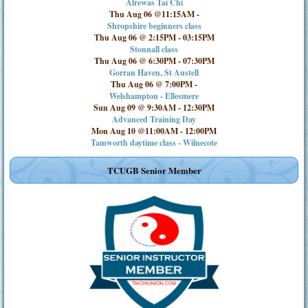
Alrewas Tai Chi
Thu Aug 06 @11:15AM
-
Shropshire beginners class
Thu Aug 06 @ 2:15PM
-
03:15PM
Stonnall class
Thu Aug 06 @ 6:30PM
-
07:30PM
Gorran Haven, St Austell
Thu Aug 06 @ 7:00PM
-
Welshampton - Ellesmere
Sun Aug 09 @ 9:30AM
-
12:30PM
Advanced Training Day
Mon Aug 10 @11:00AM
-
12:00PM
Tamworth daytime class - Wilnecote
TCUGB Senior Member