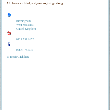
All classes are listed, and
you can just go along.
Birmingham
West Midlands
United Kingdom
0121 251 6172
07831 743737
To Email Click here