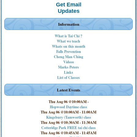
Get Email
Updates
Information
What is Tai Chi ?
What we teach
Whats on this month
Falls Prevention
Cheng Man Ching
Videos
Marks Peters
Links
List of Classes
Latest Events
Thu Aug 06 @10:00AM
-
Hopwood Daytime class
Thu Aug 06 @10:00AM
-
11:00AM
Kingsbury (Tamworth) class
Thu Aug 06 @10:30AM
-
11:30AM
Cotteridge Park FREE tai chi class
Thu Aug 06 @10:45AM
-
11:45AM