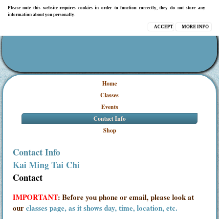
Please note this website requires cookies in order to function correctly, they do not store any
information about you personally.
ACCEPT
MORE INFO
Home
Classes
Events
Contact Info
Shop
Contact Info
Kai Ming Tai Chi
Contact
IMPORTANT
: Before you phone or email, please look at
our
classes page, as it shows day, time, location, etc.