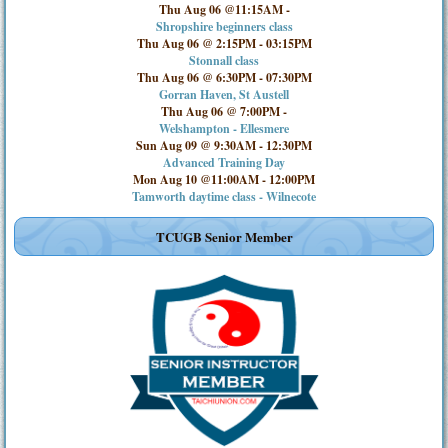
Thu Aug 06 @11:15AM
-
Shropshire beginners class
Thu Aug 06 @ 2:15PM
-
03:15PM
Stonnall class
Thu Aug 06 @ 6:30PM
-
07:30PM
Gorran Haven, St Austell
Thu Aug 06 @ 7:00PM
-
Welshampton - Ellesmere
Sun Aug 09 @ 9:30AM
-
12:30PM
Advanced Training Day
Mon Aug 10 @11:00AM
-
12:00PM
Tamworth daytime class - Wilnecote
TCUGB Senior Member