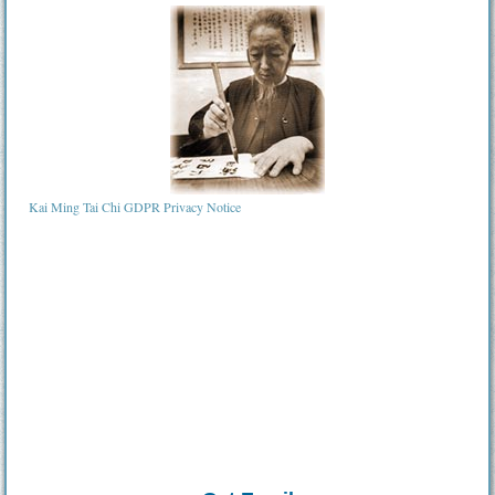
Kai Ming Tai Chi GDPR Privacy Notice
Tai Chi in Birmingham ¦ Tai Chi Bromsgrove ¦ tai chi Tamworth ¦ tai chi lichfield