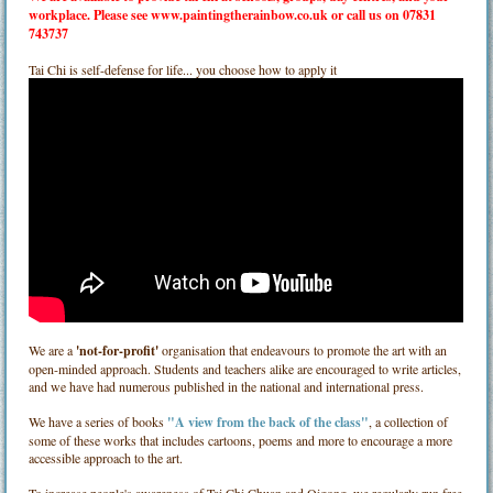
workplace. Please see
www.paintingtherainbow.co.uk
or call us on 07831
743737
Tai Chi is self-defense for life... you choose how to apply it
We are a
'not-for-profit'
organisation that endeavours to promote the art with an
open-minded approach. Students and teachers alike are encouraged to write articles,
and we have had numerous published in the national and international press.
We have a series of books
"A view from the back of the class"
, a collection of
some of these works that includes cartoons, poems and more to encourage a more
accessible approach to the art.
To increase people's awareness of Tai Chi Chuan and Qigong, we regularly run free