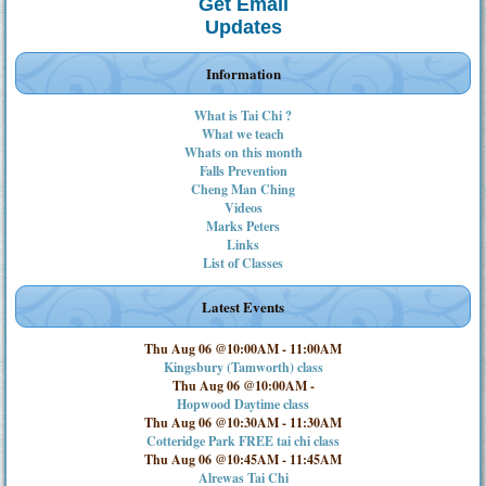
Get Email
Updates
Information
What is Tai Chi ?
What we teach
Whats on this month
Falls Prevention
Cheng Man Ching
Videos
Marks Peters
Links
List of Classes
Latest Events
Thu Aug 06 @10:00AM
-
11:00AM
Kingsbury (Tamworth) class
Thu Aug 06 @10:00AM
-
Hopwood Daytime class
Thu Aug 06 @10:30AM
-
11:30AM
Cotteridge Park FREE tai chi class
Thu Aug 06 @10:45AM
-
11:45AM
Alrewas Tai Chi