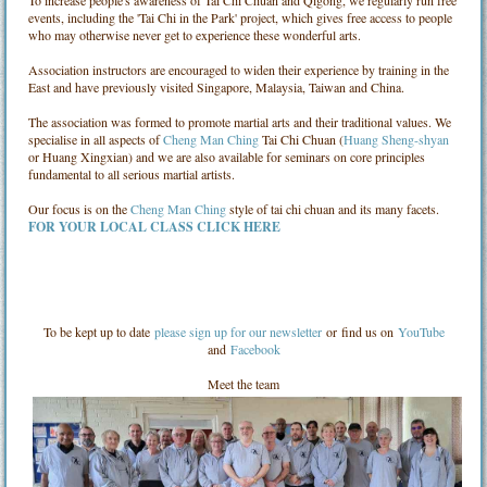
events, including the 'Tai Chi in the Park' project, which gives free access to people
who may otherwise never get to experience these wonderful arts.
Association instructors are encouraged to widen their experience by training in the
East and have previously visited Singapore, Malaysia, Taiwan and China.
The association was formed to promote martial arts and their traditional values. We
specialise in all aspects of
Cheng Man Ching
Tai Chi Chuan (
Huang Sheng-shyan
or Huang Xingxian) and we are also available for seminars on core principles
fundamental to all serious martial artists.
Our focus is on the
Cheng Man Ching
style of tai chi chuan and its many facets.
FOR YOUR LOCAL CLASS CLICK HERE
To be kept up to date
please sign up for our newsletter
or find us on
YouTube
and
Facebook
Meet the team