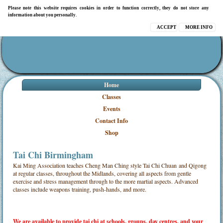
Please note this website requires cookies in order to function correctly, they do not store any
information about you personally.
ACCEPT
MORE INFO
Home
Classes
Events
Contact Info
Shop
Tai Chi Birmingham
Kai Ming Association teaches Cheng Man Ching style Tai Chi Chuan and Qigong
at regular classes, throughout the Midlands, covering all aspects from gentle
exercise and stress management through to the more martial aspects. Advanced
classes include weapons training, push-hands, and more.
We are available to provide tai chi at schools,
groups, day centres, and your