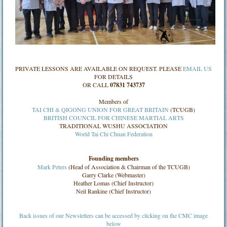
PRIVATE LESSONS ARE AVAILABLE ON REQUEST. PLEASE
EMAIL US
FOR DETAILS
OR CALL
07831 743737
Members of
TAI CHI & QIGONG UNION FOR GREAT BRITAIN
(TCUGB)
BRITISH COUNCIL FOR CHINESE MARTIAL ARTS
TRADITIONAL WUSHU ASSOCIATION
World Tai Chi Chuan Federation
Founding members
Mark Peters
(Head of Association & Chairman of the TCUGB)
Garry Clarke (Webmaster)
Heather Lomas (Chief Instructor)
Neil Rankine (Chief Instructor)
Back issues of our Newsletters can be accessed by clicking on the CMC image
below