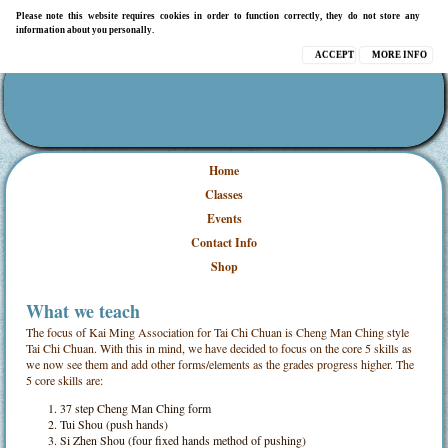
Please note this website requires cookies in order to function correctly, they do not store any
information about you personally.
ACCEPT
MORE INFO
Home
Classes
Events
Contact Info
Shop
What we teach
The focus of Kai Ming Association for Tai Chi Chuan is Cheng Man Ching style
Tai Chi Chuan. With this in mind, we have decided to focus on the core 5 skills as
we now see them and add other forms/elements as the grades progress higher. The
5 core skills are:
37 step Cheng Man Ching form
Tui Shou (push hands)
Si Zhen Shou (four fixed hands method of pushing)