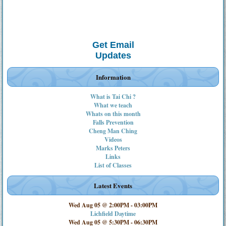
Get Email
Updates
Information
What is Tai Chi ?
What we teach
Whats on this month
Falls Prevention
Cheng Man Ching
Videos
Marks Peters
Links
List of Classes
Latest Events
Wed Aug 05 @ 2:00PM
-
03:00PM
Lichfield Daytime
Wed Aug 05 @ 5:30PM
-
06:30PM