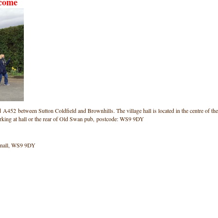
lcome
ad A452 between Sutton Coldfield and Brownhills. The village hall is located in the centre of the
arking at hall or the rear of Old Swan pub, postcode: WS9 9DY
onnall, WS9 9DY