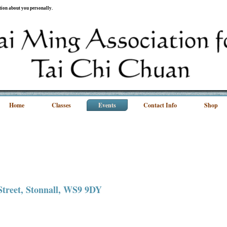
ation about you personally.
Home
Classes
Events
Contact Info
Shop
 Street, Stonnall, WS9 9DY