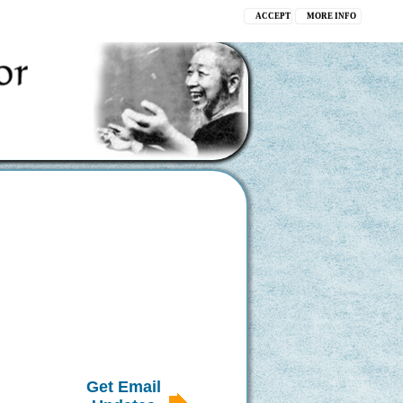
ACCEPT
MORE INFO
Get Email