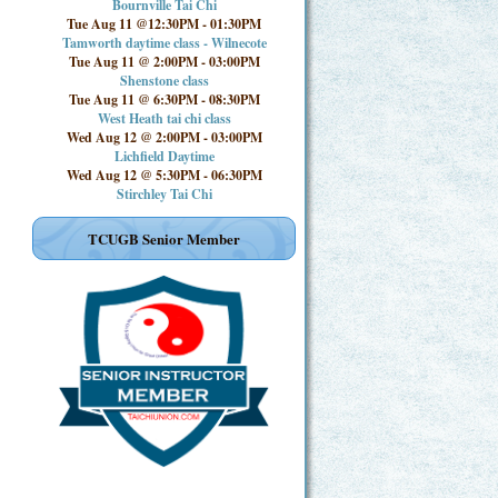
Bournville Tai Chi
Tue Aug 11 @12:30PM
-
01:30PM
Tamworth daytime class - Wilnecote
Tue Aug 11 @ 2:00PM
-
03:00PM
Shenstone class
Tue Aug 11 @ 6:30PM
-
08:30PM
West Heath tai chi class
Wed Aug 12 @ 2:00PM
-
03:00PM
Lichfield Daytime
Wed Aug 12 @ 5:30PM
-
06:30PM
Stirchley Tai Chi
TCUGB Senior Member