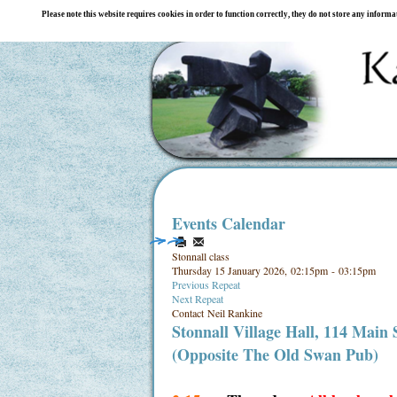
Please note this website requires cookies in order to function correctly, they do not store any inform
Events Calendar
Stonnall class
Thursday 15 January 2026, 02:15pm - 03:15pm
Previous Repeat
Next Repeat
Contact
Neil Rankine
Stonnall Village Hall, 114 Main
(Opposite The Old Swan Pub)