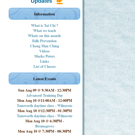
Updates
Information
What is Tai Chi ?
What we teach
Whats on this month
Falls Prevention
Cheng Man Ching
Videos
Marks Peters
Links
List of Classes
Latest Events
Sun Aug 09 @ 9:30AM
-
12:30PM
Advanced Training Day
Mon Aug 10 @11:00AM
-
12:00PM
Tamworth daytime class - Wilnecote
Mon Aug 10 @12:30PM
-
01:30PM
Tamworth daytime class - Wilnecote
Mon Aug 10 @ 6:30PM
-
Bromsgrove
Mon Aug 10 @ 7:30PM
-
08:30PM