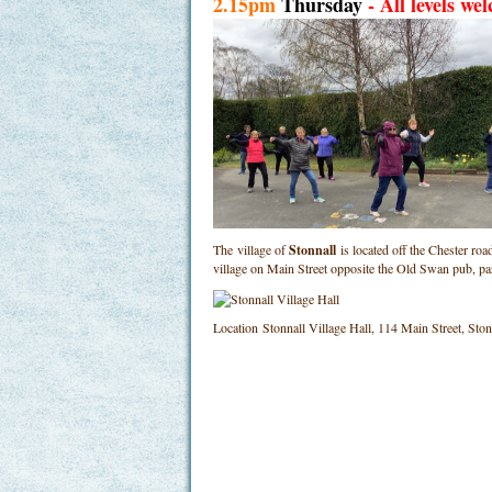
2.15pm
Thursday
- All levels we
The village of
Stonnall
is located off the Chester ro
village on Main Street opposite the Old Swan pub, p
Location
Stonnall Village Hall, 114 Main Street, St