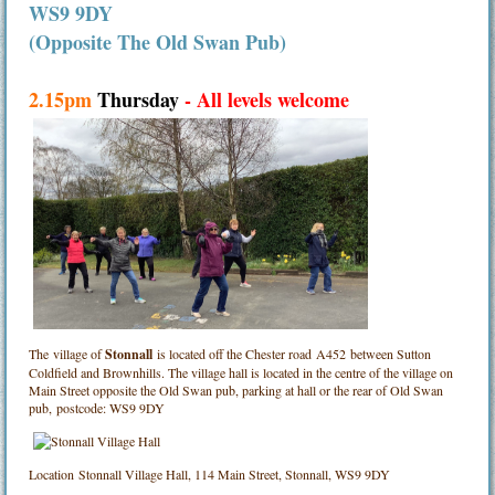
WS9 9DY
(Opposite The Old Swan Pub)
2.15pm
Thursday
- All levels welcome
The village of
Stonnall
is located off the Chester road A452 between Sutton
Coldfield and Brownhills. The village hall is located in the centre of the village on
Main Street opposite the Old Swan pub, parking at hall or the rear of Old Swan
pub, postcode: WS9 9DY
Location
Stonnall Village Hall, 114 Main Street, Stonnall, WS9 9DY