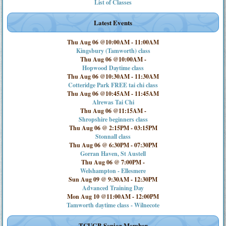
List of Classes
Latest Events
Thu Aug 06 @10:00AM
-
11:00AM
Kingsbury (Tamworth) class
Thu Aug 06 @10:00AM
-
Hopwood Daytime class
Thu Aug 06 @10:30AM
-
11:30AM
Cotteridge Park FREE tai chi class
Thu Aug 06 @10:45AM
-
11:45AM
Alrewas Tai Chi
Thu Aug 06 @11:15AM
-
Shropshire beginners class
Thu Aug 06 @ 2:15PM
-
03:15PM
Stonnall class
Thu Aug 06 @ 6:30PM
-
07:30PM
Gorran Haven, St Austell
Thu Aug 06 @ 7:00PM
-
Welshampton - Ellesmere
Sun Aug 09 @ 9:30AM
-
12:30PM
Advanced Training Day
Mon Aug 10 @11:00AM
-
12:00PM
Tamworth daytime class - Wilnecote
TCUGB Senior Member