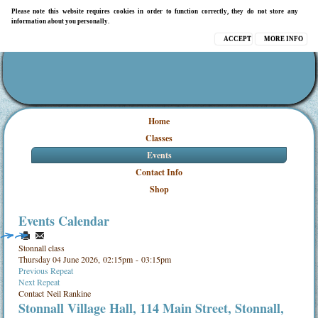
Please note this website requires cookies in order to function correctly, they do not store any
information about you personally.
ACCEPT
MORE INFO
Home
Classes
Events
Contact Info
Shop
Events Calendar
Stonnall class
Thursday 04 June 2026, 02:15pm - 03:15pm
Previous Repeat
Next Repeat
Contact
Neil Rankine
Stonnall Village Hall, 114 Main Street, Stonnall,