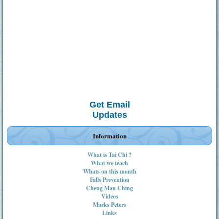
Get Email
Updates
Information
What is Tai Chi ?
What we teach
Whats on this month
Falls Prevention
Cheng Man Ching
Videos
Marks Peters
Links