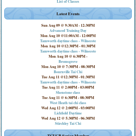
List of Classes
Latest Events
Sun Aug 09 @ 9:30AM
-
12:30PM
Advanced Training Day
Mon Aug 10 @11:00AM
-
12:00PM
Tamworth daytime class - Wilnecote
Mon Aug 10 @12:30PM
-
01:30PM
Tamworth daytime class - Wilnecote
Mon Aug 10 @ 6:30PM
-
Bromsgrove
Mon Aug 10 @ 7:30PM
-
08:30PM
Bournville Tai Chi
Tue Aug 11 @12:30PM
-
01:30PM
Tamworth daytime class - Wilnecote
Tue Aug 11 @ 2:00PM
-
03:00PM
Shenstone class
Tue Aug 11 @ 6:30PM
-
08:30PM
West Heath tai chi class
Wed Aug 12 @ 2:00PM
-
03:00PM
Lichfield Daytime
Wed Aug 12 @ 5:30PM
-
06:30PM
Stirchley Tai Chi
TCUGB Senior Member