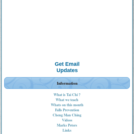
Get Email
Updates
Information
What is Tai Chi ?
What we teach
Whats on this month
Falls Prevention
Cheng Man Ching
Videos
Marks Peters
Links