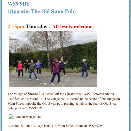
WS9 9DY
(Opposite The Old Swan Pub)
2.15pm
Thursday
- All levels welcome
The village of
Stonnall
is located off the Chester road A452 between Sutton
Coldfield and Brownhills. The village hall is located in the centre of the village on
Main Street opposite the Old Swan pub, parking at hall or the rear of Old Swan
pub, postcode: WS9 9DY
Location
Stonnall Village Hall, 114 Main Street, Stonnall, WS9 9DY