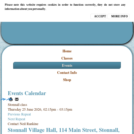
Please note this website requires cookies in order to function correctly, they do not store any
information about you personally.
ACCEPT
MORE INFO
Home
Classes
Events
Contact Info
Shop
Events Calendar
Stonnall class
Thursday 25 June 2026, 02:15pm - 03:15pm
Previous Repeat
Next Repeat
Contact
Neil Rankine
Stonnall Village Hall, 114 Main Street, Stonnall,