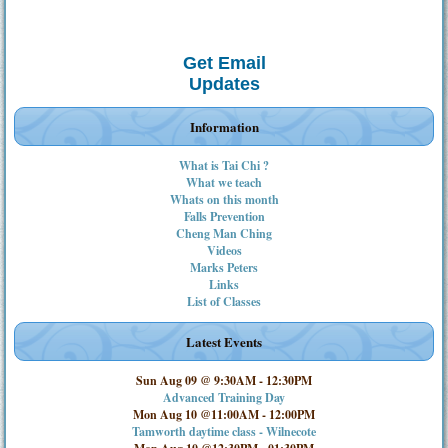
Get Email
Updates
Information
What is Tai Chi ?
What we teach
Whats on this month
Falls Prevention
Cheng Man Ching
Videos
Marks Peters
Links
List of Classes
Latest Events
Sun Aug 09 @ 9:30AM
-
12:30PM
Advanced Training Day
Mon Aug 10 @11:00AM
-
12:00PM
Tamworth daytime class - Wilnecote