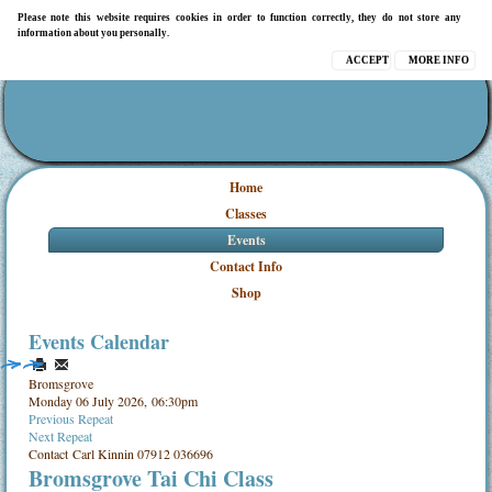
Please note this website requires cookies in order to function correctly, they do not store any
information about you personally.
ACCEPT
MORE INFO
Home
Classes
Events
Contact Info
Shop
Events Calendar
Bromsgrove
Monday 06 July 2026, 06:30pm
Previous Repeat
Next Repeat
Contact
Carl Kinnin 07912 036696
Bromsgrove Tai Chi Class