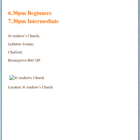
6.30pm Beginners
7.30pm Intermediate
St Andrew’s Church,
Lyttleton Avenue,
Charford,
Bromsgrove B60 3JP
Location
St Andrew’s Church