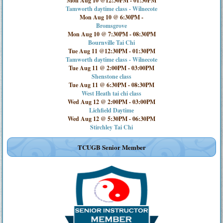
Mon Aug 10 @12:30PM
-
01:30PM
Tamworth daytime class - Wilnecote
Mon Aug 10 @ 6:30PM
-
Bromsgrove
Mon Aug 10 @ 7:30PM
-
08:30PM
Bournville Tai Chi
Tue Aug 11 @12:30PM
-
01:30PM
Tamworth daytime class - Wilnecote
Tue Aug 11 @ 2:00PM
-
03:00PM
Shenstone class
Tue Aug 11 @ 6:30PM
-
08:30PM
West Heath tai chi class
Wed Aug 12 @ 2:00PM
-
03:00PM
Lichfield Daytime
Wed Aug 12 @ 5:30PM
-
06:30PM
Stirchley Tai Chi
TCUGB Senior Member