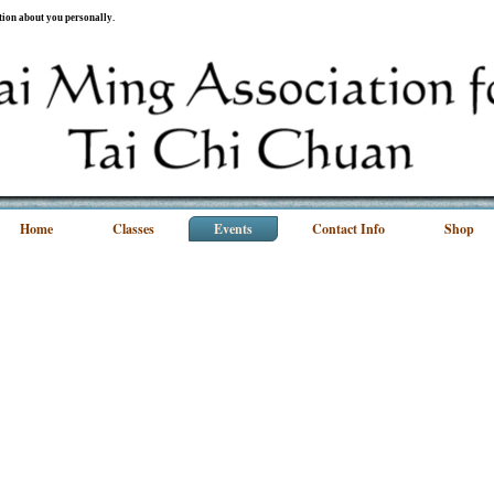
ation about you personally.
Home
Classes
Events
Contact Info
Shop