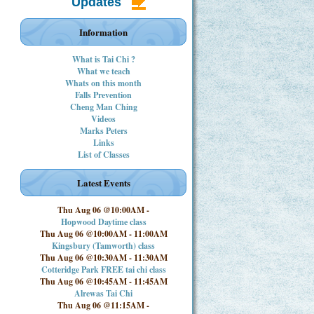
Updates
Information
What is Tai Chi ?
What we teach
Whats on this month
Falls Prevention
Cheng Man Ching
Videos
Marks Peters
Links
List of Classes
Latest Events
Thu Aug 06 @10:00AM
-
Hopwood Daytime class
Thu Aug 06 @10:00AM
-
11:00AM
Kingsbury (Tamworth) class
Thu Aug 06 @10:30AM
-
11:30AM
Cotteridge Park FREE tai chi class
Thu Aug 06 @10:45AM
-
11:45AM
Alrewas Tai Chi
Thu Aug 06 @11:15AM
-