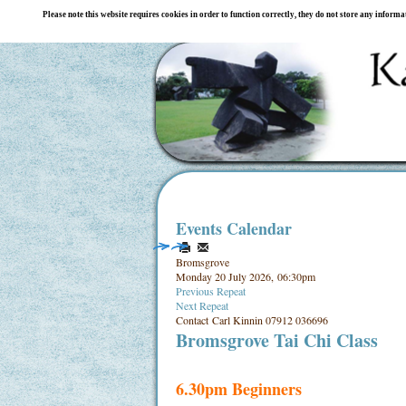
Please note this website requires cookies in order to function correctly, they do not store any inform
Events Calendar
Bromsgrove
Monday 20 July 2026, 06:30pm
Previous Repeat
Next Repeat
Contact
Carl Kinnin 07912 036696
Bromsgrove Tai Chi Class
6.30pm Beginners