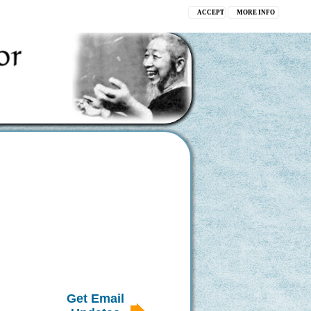
ACCEPT
MORE INFO
Get Email