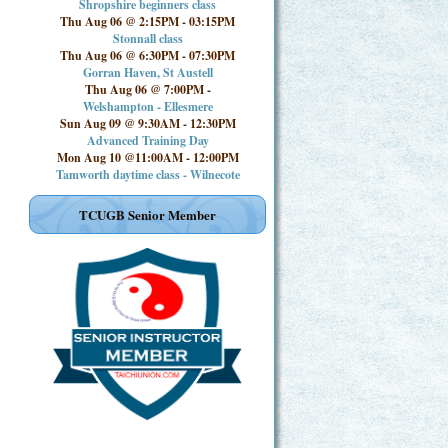
Shropshire beginners class
Thu Aug 06 @ 2:15PM
-
03:15PM
Stonnall class
Thu Aug 06 @ 6:30PM
-
07:30PM
Gorran Haven, St Austell
Thu Aug 06 @ 7:00PM
-
Welshampton - Ellesmere
Sun Aug 09 @ 9:30AM
-
12:30PM
Advanced Training Day
Mon Aug 10 @11:00AM
-
12:00PM
Tamworth daytime class - Wilnecote
TCUGB Senior Member