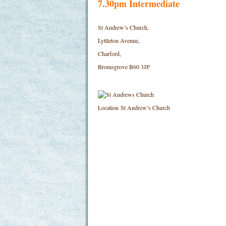
7.30pm Intermediate
St Andrew’s Church,
Lyttleton Avenue,
Charford,
Bromsgrove B60 3JP
Location
St Andrew’s Church