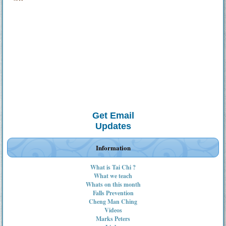
Get Email
Updates
Information
What is Tai Chi ?
What we teach
Whats on this month
Falls Prevention
Cheng Man Ching
Videos
Marks Peters