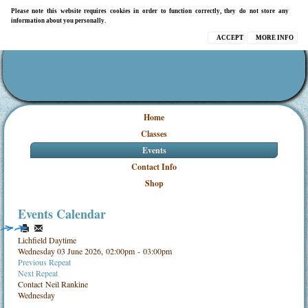
Please note this website requires cookies in order to function correctly, they do not store any
information about you personally.
ACCEPT
MORE INFO
Home
Classes
Events
Contact Info
Shop
Events Calendar
Lichfield Daytime
Wednesday 03 June 2026, 02:00pm - 03:00pm
Previous Repeat
Next Repeat
Contact
Neil Rankine
Wednesday