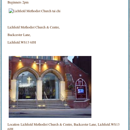
Beginners 2pm
Lichfield Methodist Church & Centre,
Backcester Lane,
Lichfield.WS13 6JH
Location
Lichfield Methodist Church & Centre, Backcester Lane, Lichfield.WS13
6JH