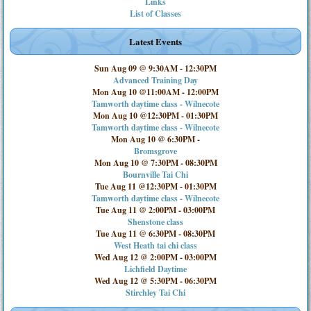
Links
List of Classes
Latest Events
Sun Aug 09 @ 9:30AM
-
12:30PM
Advanced Training Day
Mon Aug 10 @11:00AM
-
12:00PM
Tamworth daytime class - Wilnecote
Mon Aug 10 @12:30PM
-
01:30PM
Tamworth daytime class - Wilnecote
Mon Aug 10 @ 6:30PM
-
Bromsgrove
Mon Aug 10 @ 7:30PM
-
08:30PM
Bournville Tai Chi
Tue Aug 11 @12:30PM
-
01:30PM
Tamworth daytime class - Wilnecote
Tue Aug 11 @ 2:00PM
-
03:00PM
Shenstone class
Tue Aug 11 @ 6:30PM
-
08:30PM
West Heath tai chi class
Wed Aug 12 @ 2:00PM
-
03:00PM
Lichfield Daytime
Wed Aug 12 @ 5:30PM
-
06:30PM
Stirchley Tai Chi