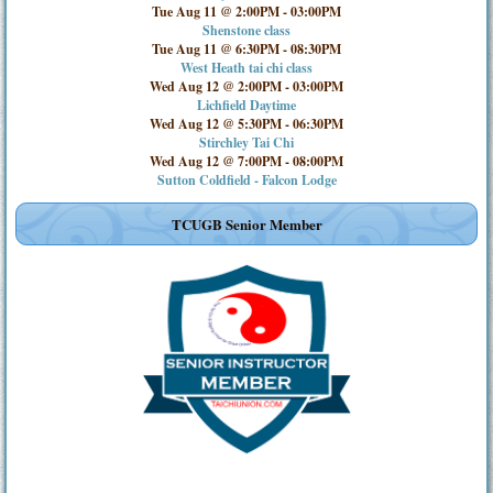
Tue Aug 11 @ 2:00PM
-
03:00PM
Shenstone class
Tue Aug 11 @ 6:30PM
-
08:30PM
West Heath tai chi class
Wed Aug 12 @ 2:00PM
-
03:00PM
Lichfield Daytime
Wed Aug 12 @ 5:30PM
-
06:30PM
Stirchley Tai Chi
Wed Aug 12 @ 7:00PM
-
08:00PM
Sutton Coldfield - Falcon Lodge
TCUGB Senior Member