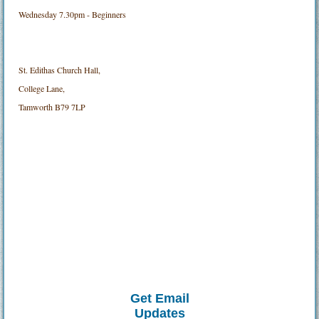
Wednesday 7.30pm - Beginners
St. Edithas Church Hall,
College Lane,
Tamworth B79 7LP
Get Email
Updates