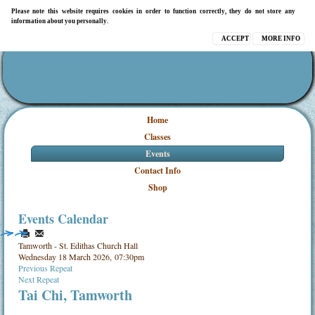
Please note this website requires cookies in order to function correctly, they do not store any
information about you personally.
ACCEPT
MORE INFO
Home
Classes
Events
Contact Info
Shop
Events Calendar
Tamworth - St. Edithas Church Hall
Wednesday 18 March 2026, 07:30pm
Previous Repeat
Next Repeat
Tai Chi, Tamworth