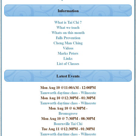
Information
What is Tai Chi ?
What we teach
Whats on this month
Falls Prevention
Cheng Man Ching
Videos
Marks Peters
Links
List of Classes
Latest Events
Mon Aug 10 @11:00AM
-
12:00PM
Tamworth daytime class - Wilnecote
Mon Aug 10 @12:30PM
-
01:30PM
Tamworth daytime class - Wilnecote
Mon Aug 10 @ 6:30PM
-
Bromsgrove
Mon Aug 10 @ 7:30PM
-
08:30PM
Bournville Tai Chi
Tue Aug 11 @12:30PM
-
01:30PM
Tamworth daytime class - Wilnecote