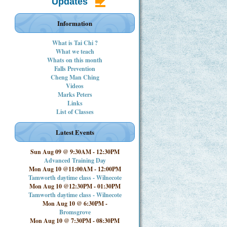
Updates
Information
What is Tai Chi ?
What we teach
Whats on this month
Falls Prevention
Cheng Man Ching
Videos
Marks Peters
Links
List of Classes
Latest Events
Sun Aug 09 @ 9:30AM
-
12:30PM
Advanced Training Day
Mon Aug 10 @11:00AM
-
12:00PM
Tamworth daytime class - Wilnecote
Mon Aug 10 @12:30PM
-
01:30PM
Tamworth daytime class - Wilnecote
Mon Aug 10 @ 6:30PM
-
Bromsgrove
Mon Aug 10 @ 7:30PM
-
08:30PM