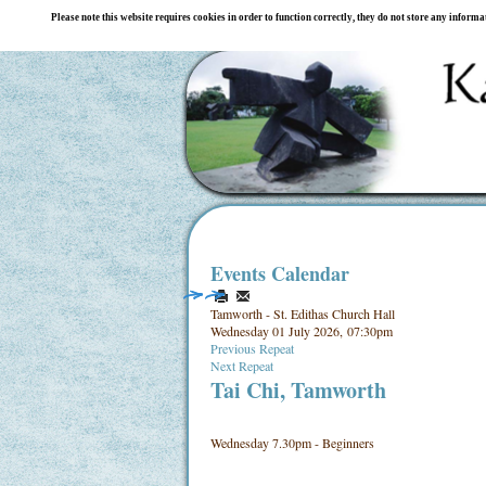
Please note this website requires cookies in order to function correctly, they do not store any inform
Events Calendar
Tamworth - St. Edithas Church Hall
Wednesday 01 July 2026, 07:30pm
Previous Repeat
Next Repeat
Tai Chi, Tamworth
Wednesday 7.30pm - Beginners