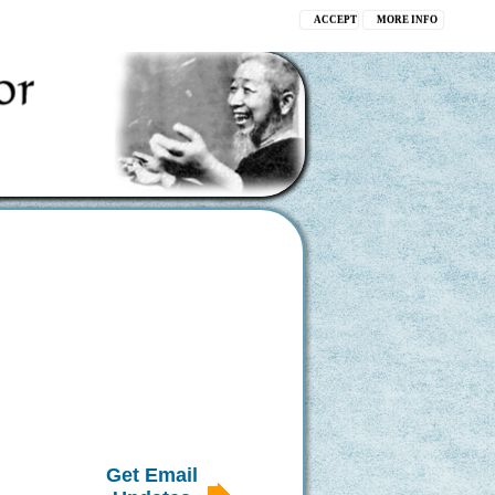
ACCEPT
MORE INFO
Get Email