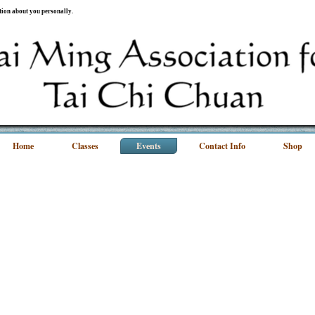
ation about you personally.
Home
Classes
Events
Contact Info
Shop