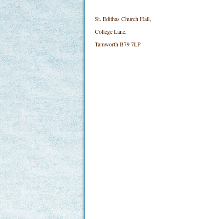
St. Edithas Church Hall,
College Lane,
Tamworth B79 7LP