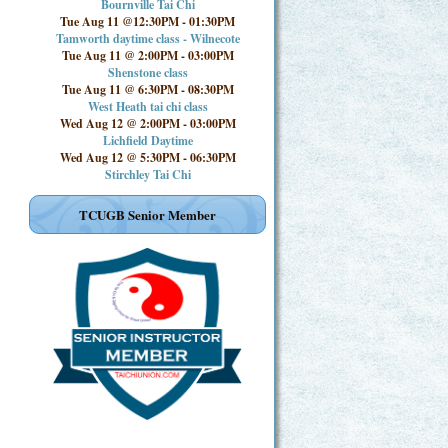
Bournville Tai Chi
Tue Aug 11 @12:30PM
-
01:30PM
Tamworth daytime class - Wilnecote
Tue Aug 11 @ 2:00PM
-
03:00PM
Shenstone class
Tue Aug 11 @ 6:30PM
-
08:30PM
West Heath tai chi class
Wed Aug 12 @ 2:00PM
-
03:00PM
Lichfield Daytime
Wed Aug 12 @ 5:30PM
-
06:30PM
Stirchley Tai Chi
TCUGB Senior Member