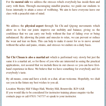
For the
mental side
we address the stresses which everybody has inside them and
carry with them. Through encouraging mindful practise, we guide our students to
focus internally to attain a sense of wellbeing. We aim to have everyone leave our
class with a peaceful state of mind.
We address the
physical aspect
through Tai Chi and Qigong movements which
allow us to free our joints improve our mobility and balance, giving us the
confidence that we can carry our body without the fear of falling over or being
unbalanced. By allowing the joints and muscles to relax, we can prevent or reduce
the wear and tear on them. This can help to make it easier for us to move around
without the aches and pains, strains, and stresses we endure on a daily basis.
Tai Chi Chuan is also a martial art
which is performed very slowly but just the
same it is a martial art, so for those of you who are interested in seeing the practical
applications, rest assured that we include these in our classes so you can have first-
hand experience in these. We believe that we have something for everybody and for
everybody’s taste.
By all means, come and have a look or a chat, all are welcome. Hopefully, we shall
see you in the future my best wishes to you all.
Location
Weoley Hill Village Hall, Weoley Hill, Bournville. B29 4AR
If you would like to be considered for instructor training please enquire via the
contacts page or call 07831 743737 or speak to your instructor.