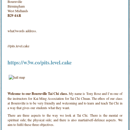
Bournville
Birmingham
West Midlands
B29 4AR
what3words address.
///pits.level.cake
https://w3w.co/pits.level.cake
Welcome to our Bournville Tai Chi class.
My name is Tony Rose and I’m one of
the instructors for Kai Ming Association for Tai Chi Chuan. The ethos of our class
at Bournville is to be very friendly and welcoming and to learn and teach Tai Chi in
a way that gives our students what they want.
There are three aspects to the way we look at Tai Chi. There is the mental or
spiritual side; the physical side; and there is also martial/self-defence aspects. We
aim to fulfil these three objectives.