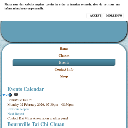
Please note this website requires cookies in order to function correctly, they do not store any
information about you personally.
ACCEPT
MORE INFO
Home
Classes
Events
Contact Info
Shop
Events Calendar
Bournville Tai Chi
Monday 02 February 2026, 07:30pm - 08:30pm
Previous Repeat
Next Repeat
Contact
Kai Ming Association grading panel
Bournville Tai Chi Chuan