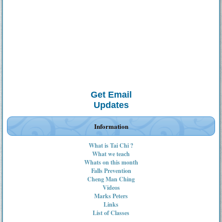
Get Email
Updates
Information
What is Tai Chi ?
What we teach
Whats on this month
Falls Prevention
Cheng Man Ching
Videos
Marks Peters
Links
List of Classes