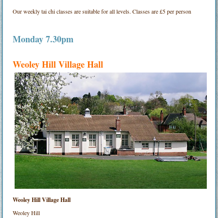
Our weekly tai chi classes are suitable for all levels. Classes are £5 per person
Monday 7.30pm
Weoley Hill Village Hall
Weoley Hill Village Hall
Weoley Hill