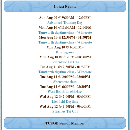
Latest Events
Sun Aug 09 @ 9:30AM
-
12:30PM
Advanced Training Day
Mon Aug 10 @11:00AM
-
12:00PM
Tamworth daytime class - Wilnecote
Mon Aug 10 @12:30PM
-
01:30PM
Tamworth daytime class - Wilnecote
Mon Aug 10 @ 6:30PM
-
Bromsgrove
Mon Aug 10 @ 7:30PM
-
08:30PM
Bournville Tai Chi
Tue Aug 11 @12:30PM
-
01:30PM
Tamworth daytime class - Wilnecote
Tue Aug 11 @ 2:00PM
-
03:00PM
Shenstone class
Tue Aug 11 @ 6:30PM
-
08:30PM
West Heath tai chi class
Wed Aug 12 @ 2:00PM
-
03:00PM
Lichfield Daytime
Wed Aug 12 @ 5:30PM
-
06:30PM
Stirchley Tai Chi
TCUGB Senior Member