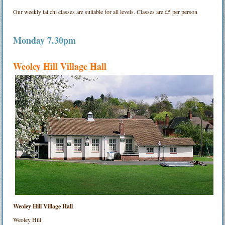
Our weekly tai chi classes are suitable for all levels. Classes are £5 per person
Monday 7.30pm
Weoley Hill Village Hall
Weoley Hill Village Hall
Weoley Hill