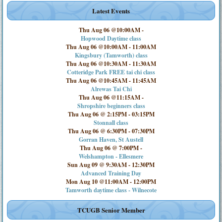
Latest Events
Thu Aug 06 @10:00AM
-
Hopwood Daytime class
Thu Aug 06 @10:00AM
-
11:00AM
Kingsbury (Tamworth) class
Thu Aug 06 @10:30AM
-
11:30AM
Cotteridge Park FREE tai chi class
Thu Aug 06 @10:45AM
-
11:45AM
Alrewas Tai Chi
Thu Aug 06 @11:15AM
-
Shropshire beginners class
Thu Aug 06 @ 2:15PM
-
03:15PM
Stonnall class
Thu Aug 06 @ 6:30PM
-
07:30PM
Gorran Haven, St Austell
Thu Aug 06 @ 7:00PM
-
Welshampton - Ellesmere
Sun Aug 09 @ 9:30AM
-
12:30PM
Advanced Training Day
Mon Aug 10 @11:00AM
-
12:00PM
Tamworth daytime class - Wilnecote
TCUGB Senior Member