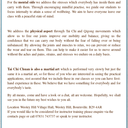
For the
mental side
we address the stresses which everybody has inside them and
carry with them. Through encouraging mindful practise, we guide our students to
focus internally to attain a sense of wellbeing. We aim to have everyone leave our
class with a peaceful state of mind.
We address the
physical aspect
through Tai Chi and Qigong movements which
allow us to free our joints improve our mobility and balance, giving us the
confidence that we can carry our body without the fear of falling over or being
unbalanced. By allowing the joints and muscles to relax, we can prevent or reduce
the wear and tear on them. This can help to make it easier for us to move around
without the aches and pains, strains, and stresses we endure on a daily basis.
Tai Chi Chuan is also a martial art
which is performed very slowly but just the
same it is a martial art, so for those of you who are interested in seeing the practical
applications, rest assured that we include these in our classes so you can have first-
hand experience in these. We believe that we have something for everybody and for
everybody’s taste.
By all means, come and have a look or a chat, all are welcome. Hopefully, we shall
see you in the future my best wishes to you all.
Location
Weoley Hill Village Hall, Weoley Hill, Bournville. B29 4AR
If you would like to be considered for instructor training please enquire via the
contacts page or call 07831 743737 or speak to your instructor.