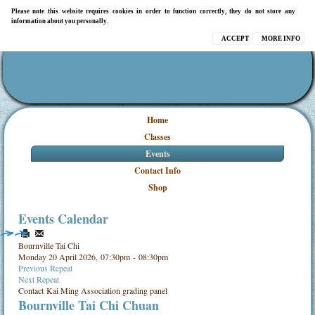
Please note this website requires cookies in order to function correctly, they do not store any
information about you personally.
ACCEPT
MORE INFO
Home
Classes
Events
Contact Info
Shop
Events Calendar
Bournville Tai Chi
Monday 20 April 2026, 07:30pm - 08:30pm
Previous Repeat
Next Repeat
Contact
Kai Ming Association grading panel
Bournville Tai Chi Chuan