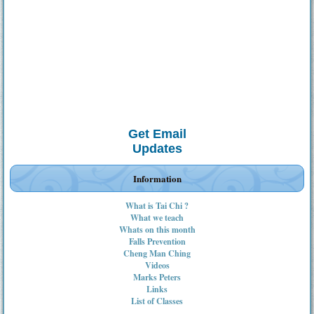
Get Email
Updates
Information
What is Tai Chi ?
What we teach
Whats on this month
Falls Prevention
Cheng Man Ching
Videos
Marks Peters
Links
List of Classes