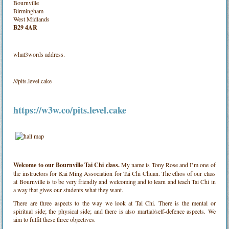
Bournville
Birmingham
West Midlands
B29 4AR
what3words address.
///pits.level.cake
https://w3w.co/pits.level.cake
Welcome to our Bournville Tai Chi class.
My name is Tony Rose and I’m one of
the instructors for Kai Ming Association for Tai Chi Chuan. The ethos of our class
at Bournville is to be very friendly and welcoming and to learn and teach Tai Chi in
a way that gives our students what they want.
There are three aspects to the way we look at Tai Chi. There is the mental or
spiritual side; the physical side; and there is also martial/self-defence aspects. We
aim to fulfil these three objectives.