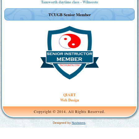
Tamworth daytime class - Wilnecote
TCUGB Senior Member
QIART
Web Design
Copyright © 2014. All Rights Reserved.
Designed by
Nuvisions
.