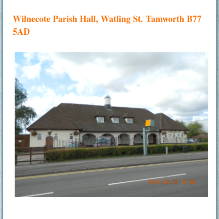
Wilnecote Parish Hall, Watling St. Tamworth B77
5AD