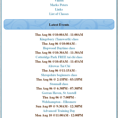
Videos
Marks Peters
Links
List of Classes
Latest Events
Thu Aug 06 @10:00AM
-
11:00AM
Kingsbury (Tamworth) class
Thu Aug 06 @10:00AM
-
Hopwood Daytime class
Thu Aug 06 @10:30AM
-
11:30AM
Cotteridge Park FREE tai chi class
Thu Aug 06 @10:45AM
-
11:45AM
Alrewas Tai Chi
Thu Aug 06 @11:15AM
-
Shropshire beginners class
Thu Aug 06 @ 2:15PM
-
03:15PM
Stonnall class
Thu Aug 06 @ 6:30PM
-
07:30PM
Gorran Haven, St Austell
Thu Aug 06 @ 7:00PM
-
Welshampton - Ellesmere
Sun Aug 09 @ 9:30AM
-
12:30PM
Advanced Training Day
Mon Aug 10 @11:00AM
-
12:00PM