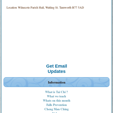
Location
Wilnecote Parish Hall, Watling St. Tamworth B77 5AD
Get Email
Updates
Information
What is Tai Chi ?
What we teach
Whats on this month
Falls Prevention
Cheng Man Ching