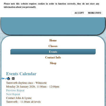
Please note this website requires cookies in order to function correctly, they do not store any
information about you personally.
ACCEPT
MORE INFO
Home
Classes
Events
Contact Info
Shop
Events Calendar
Tamworth daytime class - Wilnecote
Monday 26 January 2026, 11:00am - 12:00pm
Previous Repeat
Next Repeat
Contact
John & Lynne
Tamworth - 11.00am all levels