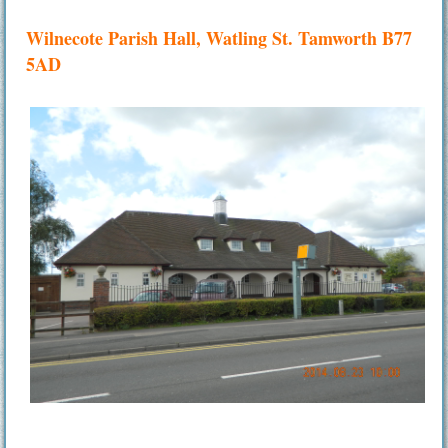
Wilnecote Parish Hall, Watling St. Tamworth B77
5AD