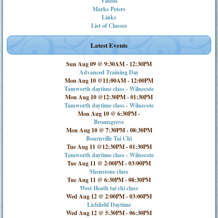
Videos
Marks Peters
Links
List of Classes
Latest Events
Sun Aug 09 @ 9:30AM
-
12:30PM
Advanced Training Day
Mon Aug 10 @11:00AM
-
12:00PM
Tamworth daytime class - Wilnecote
Mon Aug 10 @12:30PM
-
01:30PM
Tamworth daytime class - Wilnecote
Mon Aug 10 @ 6:30PM
-
Bromsgrove
Mon Aug 10 @ 7:30PM
-
08:30PM
Bournville Tai Chi
Tue Aug 11 @12:30PM
-
01:30PM
Tamworth daytime class - Wilnecote
Tue Aug 11 @ 2:00PM
-
03:00PM
Shenstone class
Tue Aug 11 @ 6:30PM
-
08:30PM
West Heath tai chi class
Wed Aug 12 @ 2:00PM
-
03:00PM
Lichfield Daytime
Wed Aug 12 @ 5:30PM
-
06:30PM