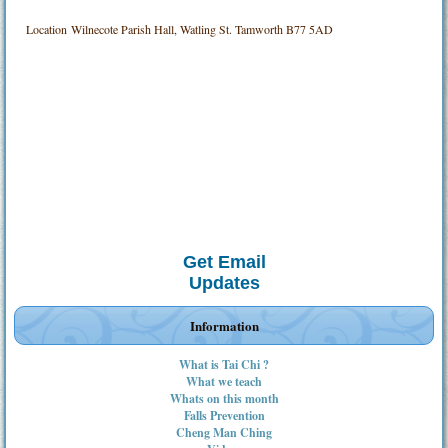
Location
Wilnecote Parish Hall, Watling St. Tamworth B77 5AD
Get Email
Updates
Information
What is Tai Chi ?
What we teach
Whats on this month
Falls Prevention
Cheng Man Ching