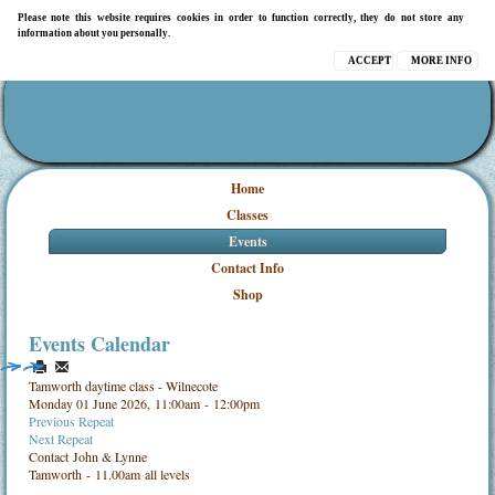
Please note this website requires cookies in order to function correctly, they do not store any
information about you personally.
ACCEPT
MORE INFO
Home
Classes
Events
Contact Info
Shop
Events Calendar
Tamworth daytime class - Wilnecote
Monday 01 June 2026, 11:00am - 12:00pm
Previous Repeat
Next Repeat
Contact
John & Lynne
Tamworth - 11.00am all levels