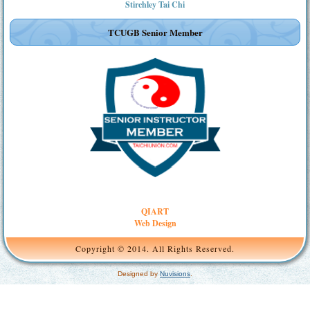
Stirchley Tai Chi
TCUGB Senior Member
QIART
Web Design
Copyright © 2014. All Rights Reserved.
Designed by
Nuvisions
.