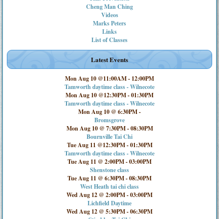
Cheng Man Ching
Videos
Marks Peters
Links
List of Classes
Latest Events
Mon Aug 10 @11:00AM
-
12:00PM
Tamworth daytime class - Wilnecote
Mon Aug 10 @12:30PM
-
01:30PM
Tamworth daytime class - Wilnecote
Mon Aug 10 @ 6:30PM
-
Bromsgrove
Mon Aug 10 @ 7:30PM
-
08:30PM
Bournville Tai Chi
Tue Aug 11 @12:30PM
-
01:30PM
Tamworth daytime class - Wilnecote
Tue Aug 11 @ 2:00PM
-
03:00PM
Shenstone class
Tue Aug 11 @ 6:30PM
-
08:30PM
West Heath tai chi class
Wed Aug 12 @ 2:00PM
-
03:00PM
Lichfield Daytime
Wed Aug 12 @ 5:30PM
-
06:30PM