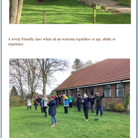
A lovely Friendly class where all are welcome regardless or age, ability or
experience