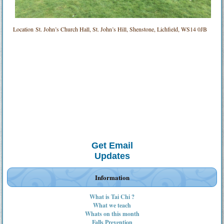
Location
St. John’s Church Hall, St. John’s Hill, Shenstone, Lichfield, WS14 0JB
Get Email
Updates
Information
What is Tai Chi ?
What we teach
Whats on this month
Falls Prevention