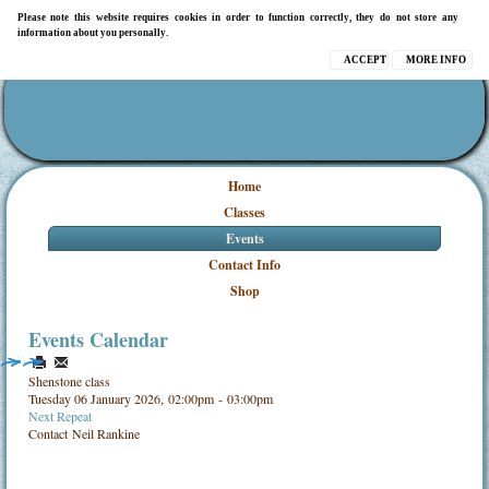
Please note this website requires cookies in order to function correctly, they do not store any
information about you personally.
ACCEPT
MORE INFO
Home
Classes
Events
Contact Info
Shop
Events Calendar
Shenstone class
Tuesday 06 January 2026, 02:00pm - 03:00pm
Next Repeat
Contact
Neil Rankine