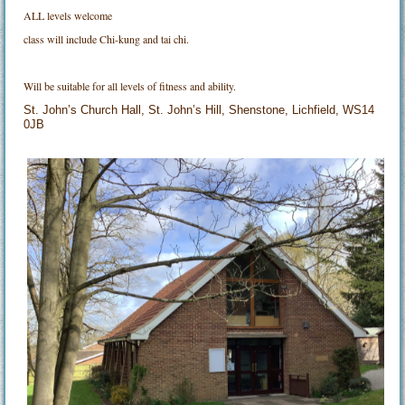
ALL levels welcome
class will include Chi-kung and tai chi.
Will be suitable for all levels of fitness and ability.
St. John’s Church Hall, St. John’s Hill, Shenstone, Lichfield, WS14
0JB