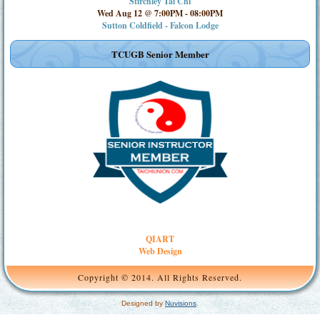
Stirchley Tai Chi
Wed Aug 12 @ 7:00PM
-
08:00PM
Sutton Coldfield - Falcon Lodge
TCUGB Senior Member
QIART
Web Design
Copyright © 2014. All Rights Reserved.
Designed by
Nuvisions
.