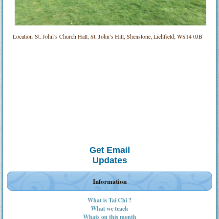
Location
St. John’s Church Hall, St. John’s Hill, Shenstone, Lichfield, WS14 0JB
Get Email
Updates
Information
What is Tai Chi ?
What we teach
Whats on this month