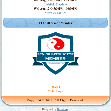
Wed Aug 12 @ 2:00PM
-
03:00PM
Lichfield Daytime
Wed Aug 12 @ 5:30PM
-
06:30PM
Stirchley Tai Chi
TCUGB Senior Member
QIART
Web Design
Copyright © 2014. All Rights Reserved.
Designed by
Nuvisions
.