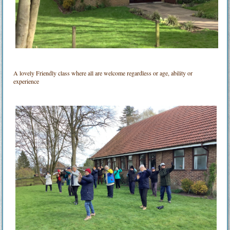
A lovely Friendly class where all are welcome regardless or age, ability or
experience