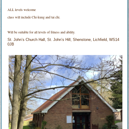
ALL levels welcome
class will include Chi-kung and tai chi.
Will be suitable for all levels of fitness and ability.
St. John’s Church Hall, St. John’s Hill, Shenstone, Lichfield, WS14
0JB