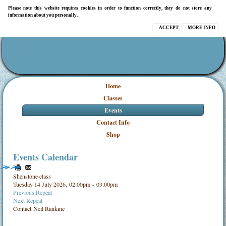
Please note this website requires cookies in order to function correctly, they do not store any
information about you personally.
ACCEPT
MORE INFO
Home
Classes
Events
Contact Info
Shop
Events Calendar
Shenstone class
Tuesday 14 July 2026, 02:00pm - 03:00pm
Previous Repeat
Next Repeat
Contact
Neil Rankine