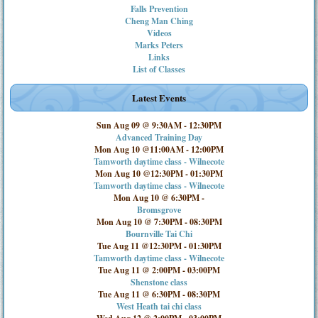
Falls Prevention
Cheng Man Ching
Videos
Marks Peters
Links
List of Classes
Latest Events
Sun Aug 09 @ 9:30AM
-
12:30PM
Advanced Training Day
Mon Aug 10 @11:00AM
-
12:00PM
Tamworth daytime class - Wilnecote
Mon Aug 10 @12:30PM
-
01:30PM
Tamworth daytime class - Wilnecote
Mon Aug 10 @ 6:30PM
-
Bromsgrove
Mon Aug 10 @ 7:30PM
-
08:30PM
Bournville Tai Chi
Tue Aug 11 @12:30PM
-
01:30PM
Tamworth daytime class - Wilnecote
Tue Aug 11 @ 2:00PM
-
03:00PM
Shenstone class
Tue Aug 11 @ 6:30PM
-
08:30PM
West Heath tai chi class