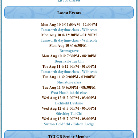
List of Classes
Latest Events
Mon Aug 10 @11:00AM
-
12:00PM
Tamworth daytime class - Wilnecote
Mon Aug 10 @12:30PM
-
01:30PM
Tamworth daytime class - Wilnecote
Mon Aug 10 @ 6:30PM
-
Bromsgrove
Mon Aug 10 @ 7:30PM
-
08:30PM
Bournville Tai Chi
Tue Aug 11 @12:30PM
-
01:30PM
Tamworth daytime class - Wilnecote
Tue Aug 11 @ 2:00PM
-
03:00PM
Shenstone class
Tue Aug 11 @ 6:30PM
-
08:30PM
West Heath tai chi class
Wed Aug 12 @ 2:00PM
-
03:00PM
Lichfield Daytime
Wed Aug 12 @ 5:30PM
-
06:30PM
Stirchley Tai Chi
Wed Aug 12 @ 7:00PM
-
08:00PM
Sutton Coldfield - Falcon Lodge
TCUGB Senior Member