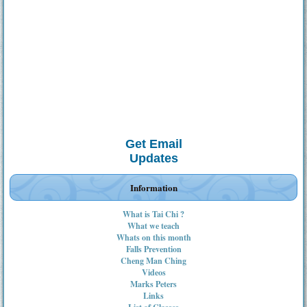
Get Email
Updates
Information
What is Tai Chi ?
What we teach
Whats on this month
Falls Prevention
Cheng Man Ching
Videos
Marks Peters
Links