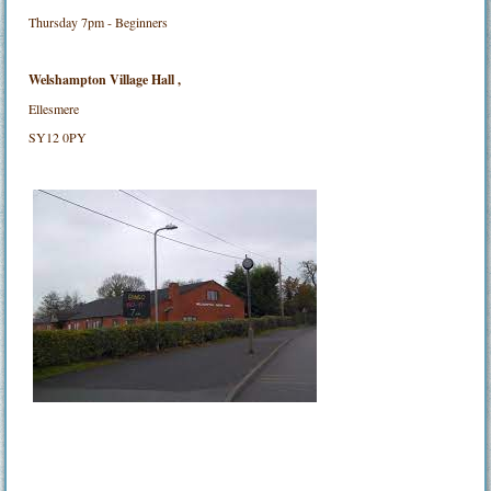
Thursday 7pm - Beginners
Welshampton Village Hall ,
Ellesmere
SY12 0PY