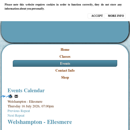
Please note this website requires cookies in order to function correctly, they do not store any
information about you personally.
ACCEPT
MORE INFO
Home
Classes
Events
Contact Info
Shop
Events Calendar
Welshampton - Ellesmere
Thursday 16 July 2026, 07:00pm
Previous Repeat
Next Repeat
Welshampton - Ellesmere