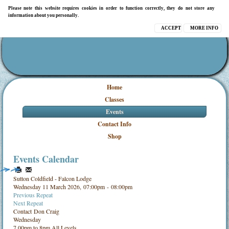
Please note this website requires cookies in order to function correctly, they do not store any
information about you personally.
ACCEPT
MORE INFO
Home
Classes
Events
Contact Info
Shop
Events Calendar
Sutton Coldfield - Falcon Lodge
Wednesday 11 March 2026, 07:00pm - 08:00pm
Previous Repeat
Next Repeat
Contact
Don Craig
Wednesday
7.00pm to 8pm All Levels