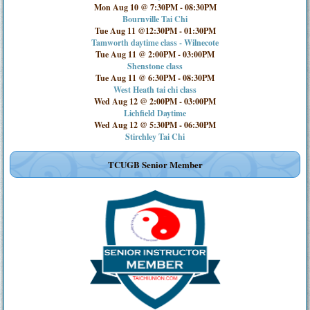
Mon Aug 10 @ 7:30PM
-
08:30PM
Bournville Tai Chi
Tue Aug 11 @12:30PM
-
01:30PM
Tamworth daytime class - Wilnecote
Tue Aug 11 @ 2:00PM
-
03:00PM
Shenstone class
Tue Aug 11 @ 6:30PM
-
08:30PM
West Heath tai chi class
Wed Aug 12 @ 2:00PM
-
03:00PM
Lichfield Daytime
Wed Aug 12 @ 5:30PM
-
06:30PM
Stirchley Tai Chi
TCUGB Senior Member