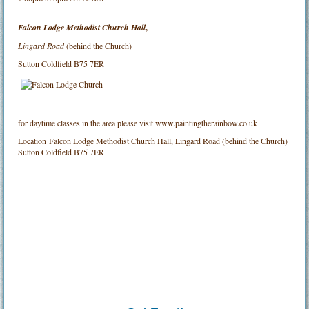
Falcon Lodge Methodist Church Hall
,
Lingard Road
(behind the Church)
Sutton Coldfield B75 7ER
for daytime classes in the area please visit www.paintingtherainbow.co.uk
Location
Falcon Lodge Methodist Church Hall, Lingard Road (behind the Church)
Sutton Coldfield B75 7ER