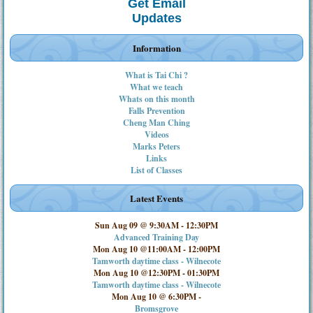
Get Email
Updates
Information
What is Tai Chi ?
What we teach
Whats on this month
Falls Prevention
Cheng Man Ching
Videos
Marks Peters
Links
List of Classes
Latest Events
Sun Aug 09 @ 9:30AM
-
12:30PM
Advanced Training Day
Mon Aug 10 @11:00AM
-
12:00PM
Tamworth daytime class - Wilnecote
Mon Aug 10 @12:30PM
-
01:30PM
Tamworth daytime class - Wilnecote
Mon Aug 10 @ 6:30PM
-
Bromsgrove