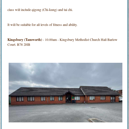
class will include qigong (Chi-kung) and tai chi.
It will be suitable for all levels of fitness and ability.
Kingsbury (Tamworth)
- 10.00am - Kingsbury Methodist Church Hall Barlow
Court. B78 2HB