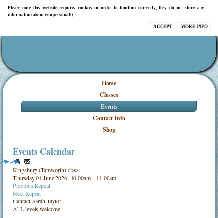
Please note this website requires cookies in order to function correctly, they do not store any
information about you personally.
ACCEPT
MORE INFO
Home
Classes
Events
Contact Info
Shop
Events Calendar
Kingsbury (Tamworth) class
Thursday 04 June 2026, 10:00am - 11:00am
Previous Repeat
Next Repeat
Contact
Sarah Taylor
ALL levels welcome