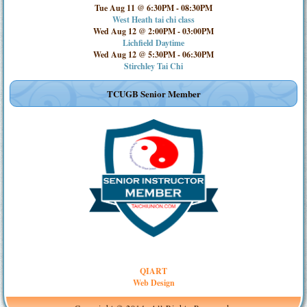
Tue Aug 11 @ 6:30PM
-
08:30PM
West Heath tai chi class
Wed Aug 12 @ 2:00PM
-
03:00PM
Lichfield Daytime
Wed Aug 12 @ 5:30PM
-
06:30PM
Stirchley Tai Chi
TCUGB Senior Member
QIART
Web Design