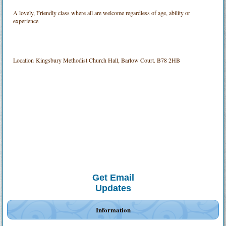
A lovely, Friendly class where all are welcome regardless of age, ability or
experience
Location
Kingsbury Methodist Church Hall, Barlow Court. B78 2HB
Get Email
Updates
Information