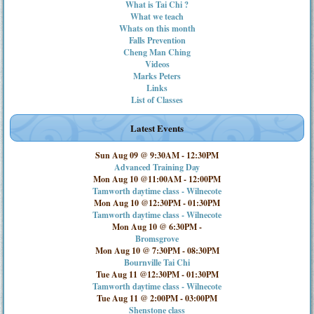
What is Tai Chi ?
What we teach
Whats on this month
Falls Prevention
Cheng Man Ching
Videos
Marks Peters
Links
List of Classes
Latest Events
Sun Aug 09 @ 9:30AM
-
12:30PM
Advanced Training Day
Mon Aug 10 @11:00AM
-
12:00PM
Tamworth daytime class - Wilnecote
Mon Aug 10 @12:30PM
-
01:30PM
Tamworth daytime class - Wilnecote
Mon Aug 10 @ 6:30PM
-
Bromsgrove
Mon Aug 10 @ 7:30PM
-
08:30PM
Bournville Tai Chi
Tue Aug 11 @12:30PM
-
01:30PM
Tamworth daytime class - Wilnecote
Tue Aug 11 @ 2:00PM
-
03:00PM
Shenstone class