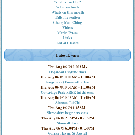
What is Tai Chi ?
What we teach
Whats on this month
Falls Prevention
Cheng Man Ching
Videos
Marks Peters
Links
List of Classes
Latest Events
Thu Aug 06 @10:00AM
-
Hopwood Daytime class
Thu Aug 06 @10:00AM
-
11:00AM
Kingsbury (Tamworth) class
Thu Aug 06 @10:30AM
-
11:30AM
Cotteridge Park FREE tai chi class
Thu Aug 06 @10:45AM
-
11:45AM
Alrewas Tai Chi
Thu Aug 06 @11:15AM
-
Shropshire beginners class
Thu Aug 06 @ 2:15PM
-
03:15PM
Stonnall class
Thu Aug 06 @ 6:30PM
-
07:30PM
Gorran Haven, St Austell