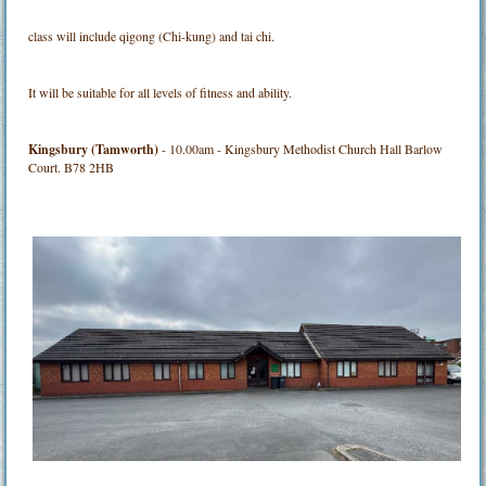
class will include qigong (Chi-kung) and tai chi.
It will be suitable for all levels of fitness and ability.
Kingsbury (Tamworth)
- 10.00am - Kingsbury Methodist Church Hall Barlow
Court. B78 2HB