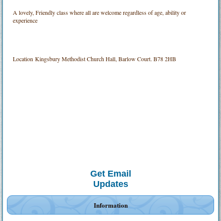
A lovely, Friendly class where all are welcome regardless of age, ability or
experience
Location
Kingsbury Methodist Church Hall, Barlow Court. B78 2HB
Get Email
Updates
Information