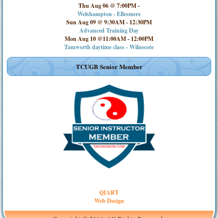
Thu Aug 06 @ 7:00PM
-
Welshampton - Ellesmere
Sun Aug 09 @ 9:30AM
-
12:30PM
Advanced Training Day
Mon Aug 10 @11:00AM
-
12:00PM
Tamworth daytime class - Wilnecote
TCUGB Senior Member
QIART
Web Design