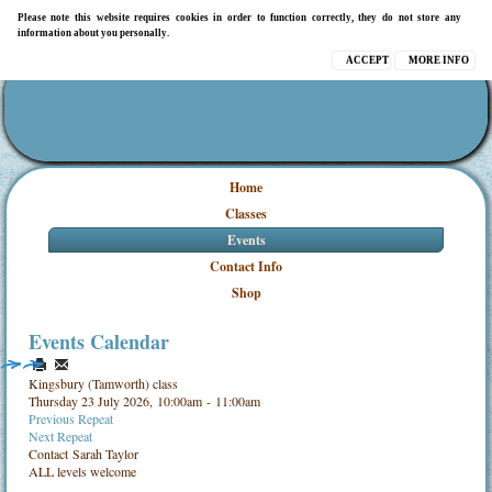
Please note this website requires cookies in order to function correctly, they do not store any
information about you personally.
ACCEPT
MORE INFO
Home
Classes
Events
Contact Info
Shop
Events Calendar
Kingsbury (Tamworth) class
Thursday 23 July 2026, 10:00am - 11:00am
Previous Repeat
Next Repeat
Contact
Sarah Taylor
ALL levels welcome