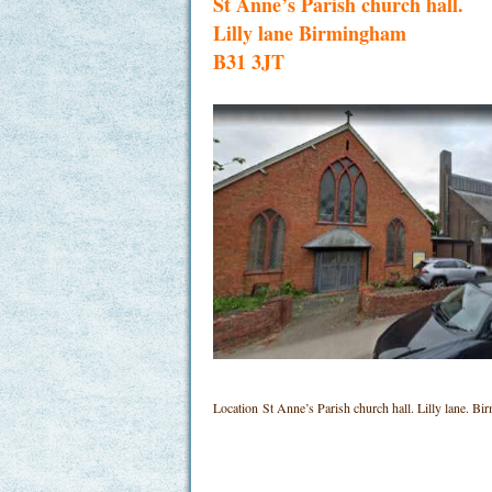
St Anne’s Parish church hall.
Lilly lane Birmingham
B31 3JT
Location
St Anne’s Parish church hall. Lilly lane.