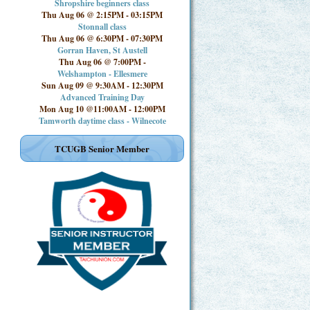
Shropshire beginners class
Thu Aug 06 @ 2:15PM
-
03:15PM
Stonnall class
Thu Aug 06 @ 6:30PM
-
07:30PM
Gorran Haven, St Austell
Thu Aug 06 @ 7:00PM
-
Welshampton - Ellesmere
Sun Aug 09 @ 9:30AM
-
12:30PM
Advanced Training Day
Mon Aug 10 @11:00AM
-
12:00PM
Tamworth daytime class - Wilnecote
TCUGB Senior Member