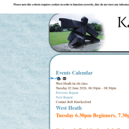
Please note this website requires cookies in order to function correctly, they do not store any inform
Events Calendar
West Heath tai chi class
Tuesday 02 June 2026, 06:30pm - 08:30pm
Previous Repeat
Next Repeat
Contact
Rob Hawkesford
West Heath
Tuesday 6.30pm Beginners, 7.3