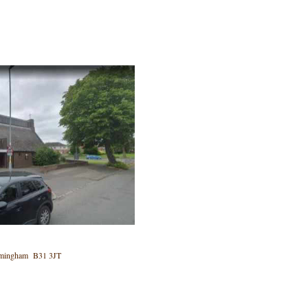
 Birmingham B31 3JT