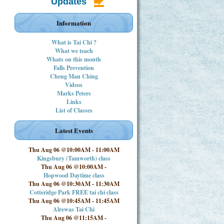
Updates
Information
What is Tai Chi ?
What we teach
Whats on this month
Falls Prevention
Cheng Man Ching
Videos
Marks Peters
Links
List of Classes
Latest Events
Thu Aug 06 @10:00AM
-
11:00AM
Kingsbury (Tamworth) class
Thu Aug 06 @10:00AM
-
Hopwood Daytime class
Thu Aug 06 @10:30AM
-
11:30AM
Cotteridge Park FREE tai chi class
Thu Aug 06 @10:45AM
-
11:45AM
Alrewas Tai Chi
Thu Aug 06 @11:15AM
-