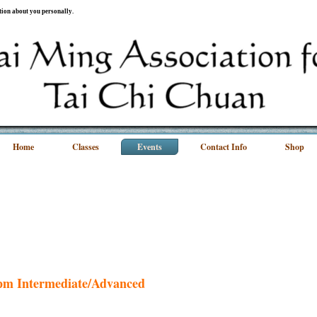
ation about you personally.
Home
Classes
Events
Contact Info
Shop
0pm Intermediate/Advanced