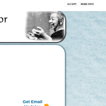
ACCEPT
MORE INFO
Get Email