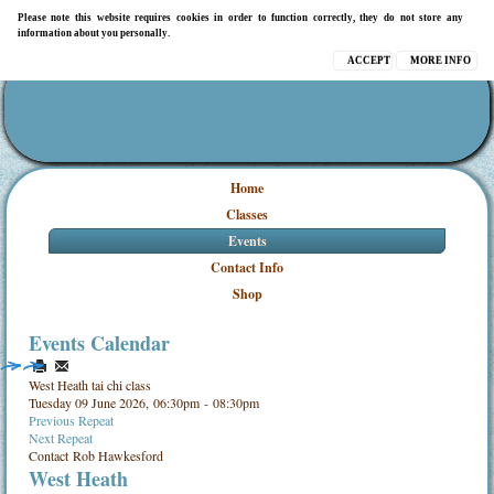
Please note this website requires cookies in order to function correctly, they do not store any
information about you personally.
ACCEPT
MORE INFO
Home
Classes
Events
Contact Info
Shop
Events Calendar
West Heath tai chi class
Tuesday 09 June 2026, 06:30pm - 08:30pm
Previous Repeat
Next Repeat
Contact
Rob Hawkesford
West Heath