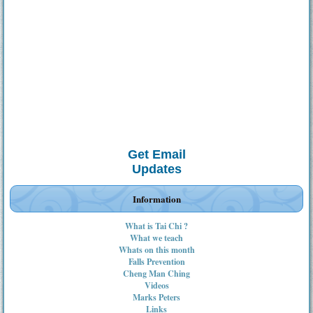
Get Email
Updates
Information
What is Tai Chi ?
What we teach
Whats on this month
Falls Prevention
Cheng Man Ching
Videos
Marks Peters
Links