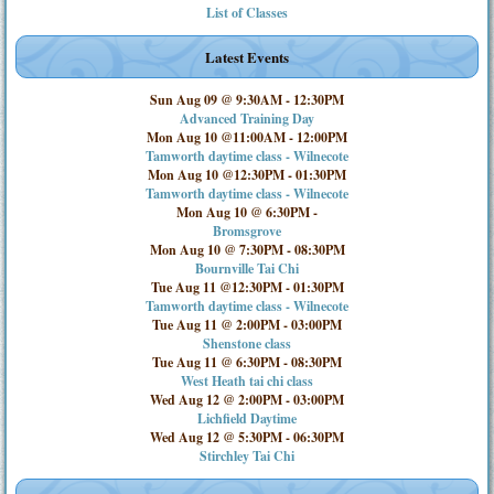
List of Classes
Latest Events
Sun Aug 09 @ 9:30AM
-
12:30PM
Advanced Training Day
Mon Aug 10 @11:00AM
-
12:00PM
Tamworth daytime class - Wilnecote
Mon Aug 10 @12:30PM
-
01:30PM
Tamworth daytime class - Wilnecote
Mon Aug 10 @ 6:30PM
-
Bromsgrove
Mon Aug 10 @ 7:30PM
-
08:30PM
Bournville Tai Chi
Tue Aug 11 @12:30PM
-
01:30PM
Tamworth daytime class - Wilnecote
Tue Aug 11 @ 2:00PM
-
03:00PM
Shenstone class
Tue Aug 11 @ 6:30PM
-
08:30PM
West Heath tai chi class
Wed Aug 12 @ 2:00PM
-
03:00PM
Lichfield Daytime
Wed Aug 12 @ 5:30PM
-
06:30PM
Stirchley Tai Chi