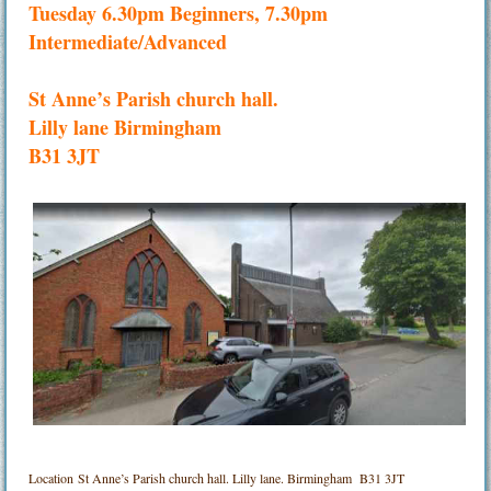
Tuesday 6.30pm Beginners, 7.30pm
Intermediate/Advanced
St Anne’s Parish church hall.
Lilly lane Birmingham
B31 3JT
Location
St Anne’s Parish church hall. Lilly lane. Birmingham B31 3JT