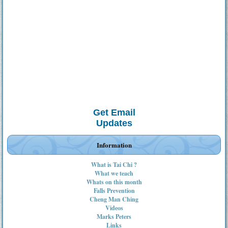
Get Email
Updates
Information
What is Tai Chi ?
What we teach
Whats on this month
Falls Prevention
Cheng Man Ching
Videos
Marks Peters
Links