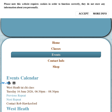
Please note this website requires cookies in order to function correctly, they do not store any
information about you personally.
ACCEPT
MORE INFO
Home
Classes
Events
Contact Info
Shop
Events Calendar
West Heath tai chi class
Tuesday 16 June 2026, 06:30pm - 08:30pm
Previous Repeat
Next Repeat
Contact
Rob Hawkesford
West Heath