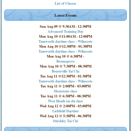
List of Classes
Latest Events
Sun Aug 09 @ 9:30AM
-
12:30PM
Advanced Training Day
Mon Aug 10 @11:00AM
-
12:00PM
Tamworth daytime class - Wilnecote
Mon Aug 10 @12:30PM
-
01:30PM
Tamworth daytime class - Wilnecote
Mon Aug 10 @ 6:30PM
-
Bromsgrove
Mon Aug 10 @ 7:30PM
-
08:30PM
Bournville Tai Chi
Tue Aug 11 @12:30PM
-
01:30PM
Tamworth daytime class - Wilnecote
Tue Aug 11 @ 2:00PM
-
03:00PM
Shenstone class
Tue Aug 11 @ 6:30PM
-
08:30PM
West Heath tai chi class
Wed Aug 12 @ 2:00PM
-
03:00PM
Lichfield Daytime
Wed Aug 12 @ 5:30PM
-
06:30PM
Stirchley Tai Chi