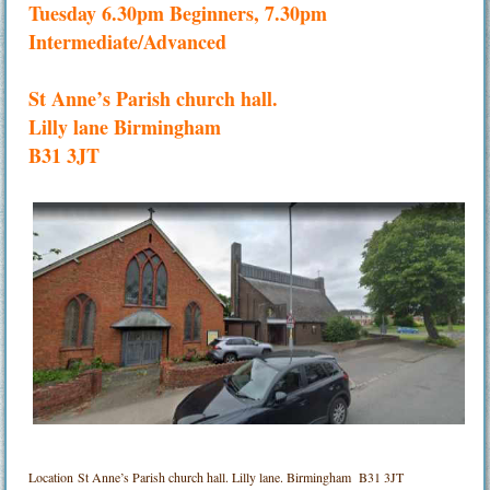
Tuesday 6.30pm Beginners, 7.30pm
Intermediate/Advanced
St Anne’s Parish church hall.
Lilly lane Birmingham
B31 3JT
Location
St Anne’s Parish church hall. Lilly lane. Birmingham B31 3JT