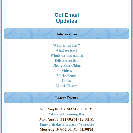
Get Email
Updates
Information
What is Tai Chi ?
What we teach
Whats on this month
Falls Prevention
Cheng Man Ching
Videos
Marks Peters
Links
List of Classes
Latest Events
Sun Aug 09 @ 9:30AM
-
12:30PM
Advanced Training Day
Mon Aug 10 @11:00AM
-
12:00PM
Tamworth daytime class - Wilnecote
Mon Aug 10 @12:30PM
-
01:30PM