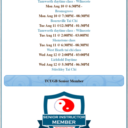
Tamworth daytime class - Wilnecote
Mon Aug 10 @ 6:30PM
-
Bromsgrove
Mon Aug 10 @ 7:30PM
-
08:30PM
Bournville Tai Chi
Tue Aug 11 @12:30PM
-
01:30PM
Tamworth daytime class - Wilnecote
Tue Aug 11 @ 2:00PM
-
03:00PM
Shenstone class
Tue Aug 11 @ 6:30PM
-
08:30PM
West Heath tai chi class
Wed Aug 12 @ 2:00PM
-
03:00PM
Lichfield Daytime
Wed Aug 12 @ 5:30PM
-
06:30PM
Stirchley Tai Chi
TCUGB Senior Member