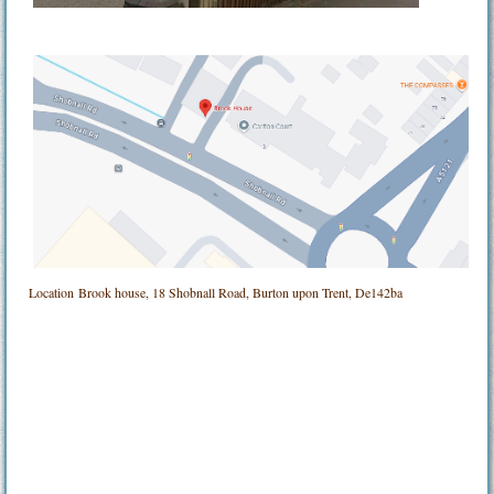
Location
Brook house, 18 Shobnall Road, Burton upon Trent, De142ba