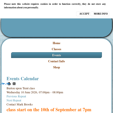
Please note this website requires cookies in order to function correctly, they do not store any
information about you personally.
ACCEPT
MORE INFO
Home
Classes
Events
Contact Info
Shop
Events Calendar
Burton upon Trent class
Wednesday 10 June 2026, 07:00pm - 08:00pm
Previous Repeat
Next Repeat
Contact
Mark Brooks
class start on the 10th of September at 7pm