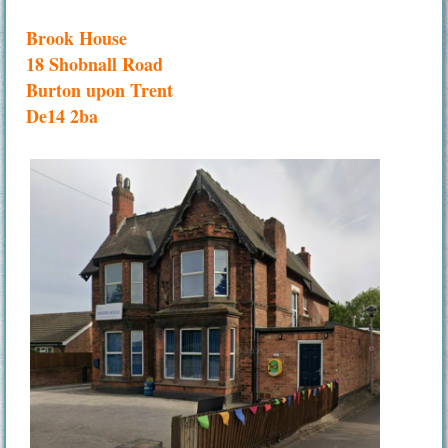
Brook House
18 Shobnall Road
Burton upon Trent
De14 2ba