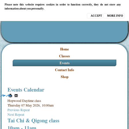
Please note this website requires cookies in order to function correctly, they do not store any
information about you personally.
ACCEPT
MORE INFO
Home
Classes
Events
Contact Info
Shop
Events Calendar
Hopwood Daytime class
Thursday 07 May 2026, 10:00am
Previous Repeat
Next Repeat
Tai Chi & Qigong class
10am - 11am