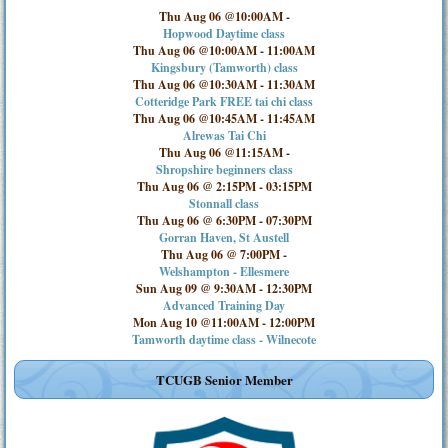
Thu Aug 06 @10:00AM
-
Hopwood Daytime class
Thu Aug 06 @10:00AM
-
11:00AM
Kingsbury (Tamworth) class
Thu Aug 06 @10:30AM
-
11:30AM
Cotteridge Park FREE tai chi class
Thu Aug 06 @10:45AM
-
11:45AM
Alrewas Tai Chi
Thu Aug 06 @11:15AM
-
Shropshire beginners class
Thu Aug 06 @ 2:15PM
-
03:15PM
Stonnall class
Thu Aug 06 @ 6:30PM
-
07:30PM
Gorran Haven, St Austell
Thu Aug 06 @ 7:00PM
-
Welshampton - Ellesmere
Sun Aug 09 @ 9:30AM
-
12:30PM
Advanced Training Day
Mon Aug 10 @11:00AM
-
12:00PM
Tamworth daytime class - Wilnecote
TCUGB Senior Member