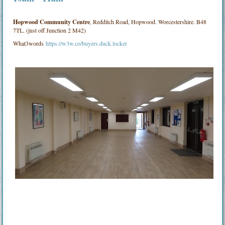
Hopwood Community Centre
, Redditch Road, Hopwood. Worcestershire. B48
7TL. (just off Junction 2 M42)
What3words
https://w3w.co/buyers.duck.locker