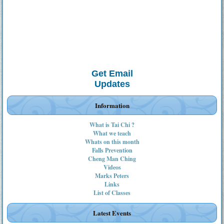
Get Email
Updates
Information
What is Tai Chi ?
What we teach
Whats on this month
Falls Prevention
Cheng Man Ching
Videos
Marks Peters
Links
List of Classes
Latest Events