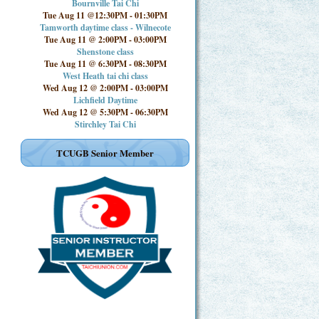
Bournville Tai Chi
Tue Aug 11 @12:30PM
-
01:30PM
Tamworth daytime class - Wilnecote
Tue Aug 11 @ 2:00PM
-
03:00PM
Shenstone class
Tue Aug 11 @ 6:30PM
-
08:30PM
West Heath tai chi class
Wed Aug 12 @ 2:00PM
-
03:00PM
Lichfield Daytime
Wed Aug 12 @ 5:30PM
-
06:30PM
Stirchley Tai Chi
TCUGB Senior Member