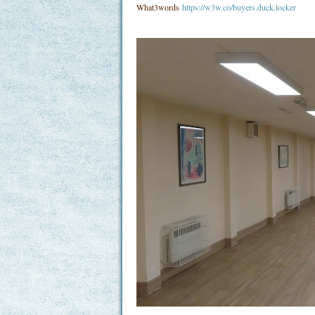
What3words
https://w3w.co/buyers.duck.locker