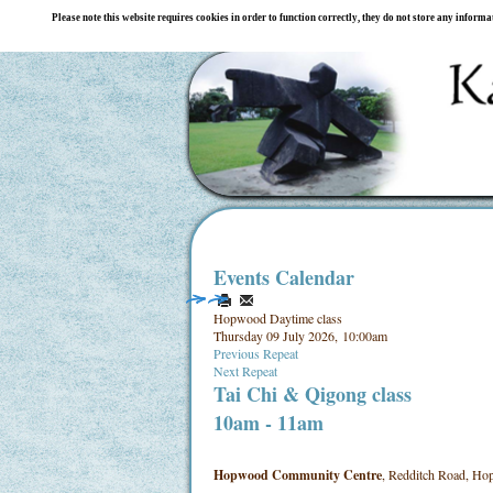
Please note this website requires cookies in order to function correctly, they do not store any inform
Events Calendar
Hopwood Daytime class
Thursday 09 July 2026, 10:00am
Previous Repeat
Next Repeat
Tai Chi & Qigong class
10am - 11am
Hopwood Community Centre
, Redditch Road, Hop