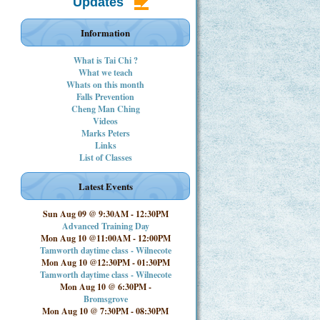
Updates
Information
What is Tai Chi ?
What we teach
Whats on this month
Falls Prevention
Cheng Man Ching
Videos
Marks Peters
Links
List of Classes
Latest Events
Sun Aug 09 @ 9:30AM
-
12:30PM
Advanced Training Day
Mon Aug 10 @11:00AM
-
12:00PM
Tamworth daytime class - Wilnecote
Mon Aug 10 @12:30PM
-
01:30PM
Tamworth daytime class - Wilnecote
Mon Aug 10 @ 6:30PM
-
Bromsgrove
Mon Aug 10 @ 7:30PM
-
08:30PM