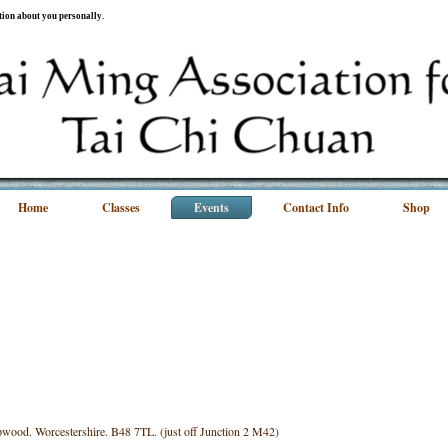
ation about you personally.
Home
Classes
Events
Contact Info
Shop
wood. Worcestershire. B48 7TL. (just off Junction 2 M42)