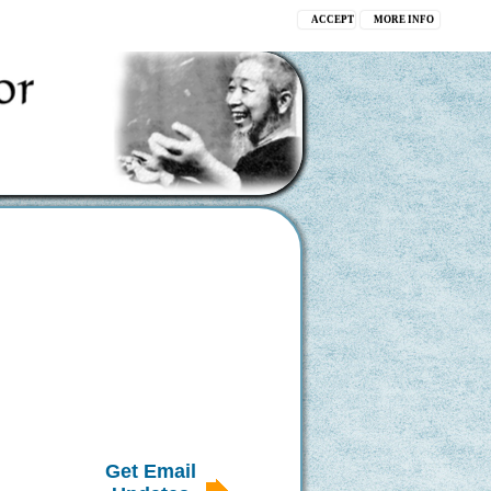
ACCEPT
MORE INFO
Get Email