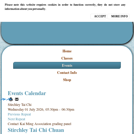
Please note this website requires cookies in order to function correctly, they do not store any
information about you personally.
ACCEPT
MORE INFO
Home
Classes
Events
Contact Info
Shop
Events Calendar
Stirchley Tai Chi
Wednesday 01 July 2026, 05:30pm - 06:30pm
Previous Repeat
Next Repeat
Contact
Kai Ming Association grading panel
Stirchley Tai Chi Chuan