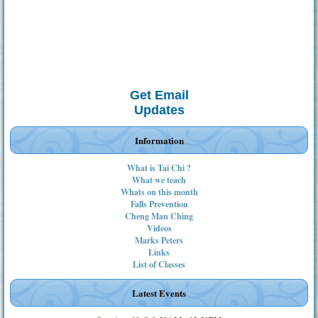
Get Email
Updates
Information
What is Tai Chi ?
What we teach
Whats on this month
Falls Prevention
Cheng Man Ching
Videos
Marks Peters
Links
List of Classes
Latest Events