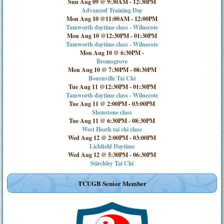
Sun Aug 09 @ 9:30AM
-
12:30PM
Advanced Training Day
Mon Aug 10 @11:00AM
-
12:00PM
Tamworth daytime class - Wilnecote
Mon Aug 10 @12:30PM
-
01:30PM
Tamworth daytime class - Wilnecote
Mon Aug 10 @ 6:30PM
-
Bromsgrove
Mon Aug 10 @ 7:30PM
-
08:30PM
Bournville Tai Chi
Tue Aug 11 @12:30PM
-
01:30PM
Tamworth daytime class - Wilnecote
Tue Aug 11 @ 2:00PM
-
03:00PM
Shenstone class
Tue Aug 11 @ 6:30PM
-
08:30PM
West Heath tai chi class
Wed Aug 12 @ 2:00PM
-
03:00PM
Lichfield Daytime
Wed Aug 12 @ 5:30PM
-
06:30PM
Stirchley Tai Chi
TCUGB Senior Member