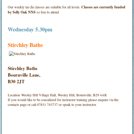
Our weekly tai chi classes are suitable for all levels.
Classes are currently funded
by Selly Oak NNS
so free to attend
Wednesday 5.30pm
Stirchley Baths
Stirchley Baths
Bournville Lane,
B30 2JT
Location
Weoley Hill Village Hall, Weoley Hill, Bournville. B29 4AR
If you would like to be considered for instructor training please enquire via the
contacts page or call 07831 743737 or speak to your instructor.