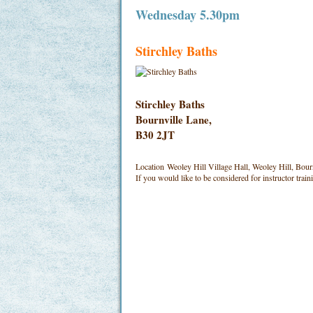
Wednesday 5.30pm
Stirchley Baths
Stirchley Baths
Bournville Lane,
B30 2JT
Location
Weoley Hill Village Hall, Weoley Hill, Bou
If you would like to be considered for instructor trai