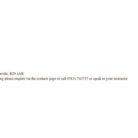
rnville. B29 4AR
ning please enquire via the contacts page or call 07831 743737 or speak to your instructor.