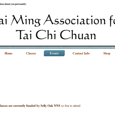
ation about you personally.
Home
Classes
Events
Contact Info
Shop
lasses are currently funded by Selly Oak NNS
so free to attend