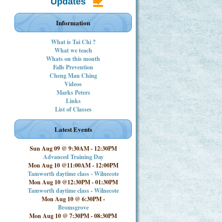
Updates
Information
What is Tai Chi ?
What we teach
Whats on this month
Falls Prevention
Cheng Man Ching
Videos
Marks Peters
Links
List of Classes
Latest Events
Sun Aug 09 @ 9:30AM
-
12:30PM
Advanced Training Day
Mon Aug 10 @11:00AM
-
12:00PM
Tamworth daytime class - Wilnecote
Mon Aug 10 @12:30PM
-
01:30PM
Tamworth daytime class - Wilnecote
Mon Aug 10 @ 6:30PM
-
Bromsgrove
Mon Aug 10 @ 7:30PM
-
08:30PM