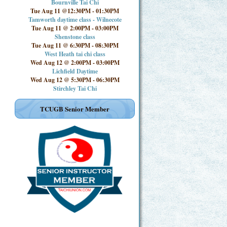
Bournville Tai Chi
Tue Aug 11 @12:30PM
-
01:30PM
Tamworth daytime class - Wilnecote
Tue Aug 11 @ 2:00PM
-
03:00PM
Shenstone class
Tue Aug 11 @ 6:30PM
-
08:30PM
West Heath tai chi class
Wed Aug 12 @ 2:00PM
-
03:00PM
Lichfield Daytime
Wed Aug 12 @ 5:30PM
-
06:30PM
Stirchley Tai Chi
TCUGB Senior Member