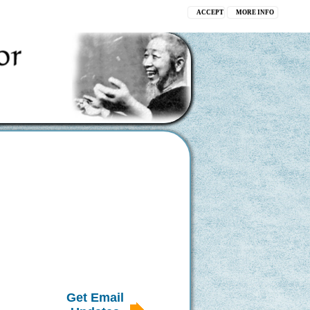
ACCEPT
MORE INFO
Get Email