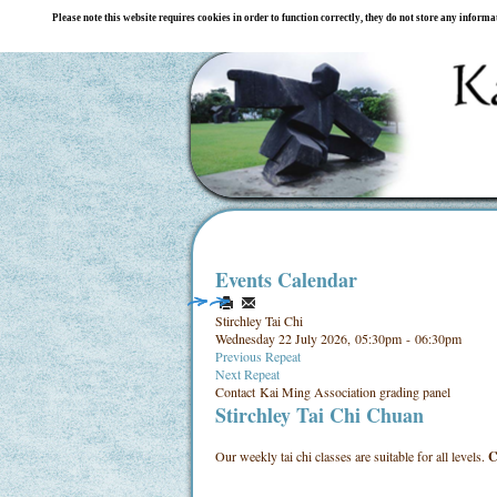
Please note this website requires cookies in order to function correctly, they do not store any inform
Events Calendar
Stirchley Tai Chi
Wednesday 22 July 2026, 05:30pm - 06:30pm
Previous Repeat
Next Repeat
Contact
Kai Ming Association grading panel
Stirchley Tai Chi Chuan
Our weekly tai chi classes are suitable for all levels.
C