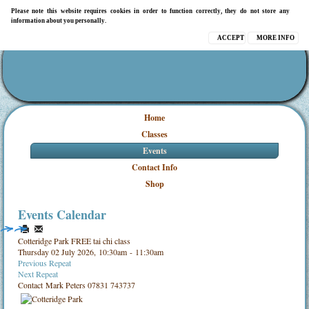
Please note this website requires cookies in order to function correctly, they do not store any
information about you personally.
ACCEPT
MORE INFO
Home
Classes
Events
Contact Info
Shop
Events Calendar
Cotteridge Park FREE tai chi class
Thursday 02 July 2026, 10:30am - 11:30am
Previous Repeat
Next Repeat
Contact
Mark Peters 07831 743737