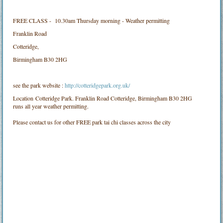
FREE CLASS - 10.30am Thursday morning - Weather permitting
Franklin Road
Cotteridge,
Birmingham B30 2HG
see the park website :
http://cotteridgepark.org.uk/
Location
Cotteridge Park. Franklin Road Cotteridge, Birmingham B30 2HG
runs all year weather permitting.
Please contact us for other FREE park tai chi classes across the city