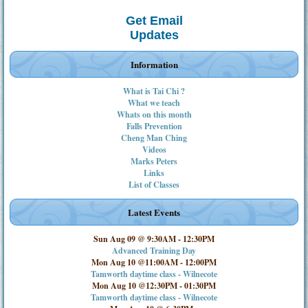
Get Email
Updates
Information
What is Tai Chi ?
What we teach
Whats on this month
Falls Prevention
Cheng Man Ching
Videos
Marks Peters
Links
List of Classes
Latest Events
Sun Aug 09 @ 9:30AM
-
12:30PM
Advanced Training Day
Mon Aug 10 @11:00AM
-
12:00PM
Tamworth daytime class - Wilnecote
Mon Aug 10 @12:30PM
-
01:30PM
Tamworth daytime class - Wilnecote