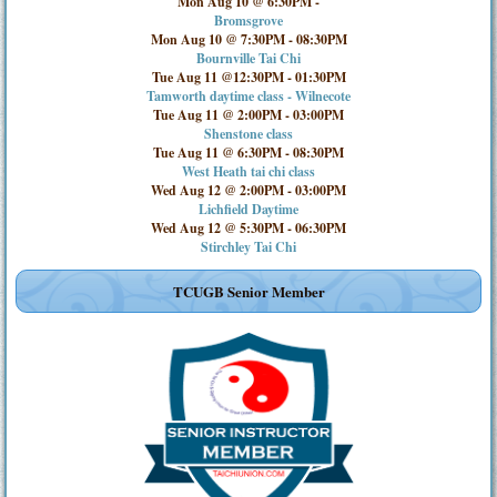
Mon Aug 10 @ 6:30PM
-
Bromsgrove
Mon Aug 10 @ 7:30PM
-
08:30PM
Bournville Tai Chi
Tue Aug 11 @12:30PM
-
01:30PM
Tamworth daytime class - Wilnecote
Tue Aug 11 @ 2:00PM
-
03:00PM
Shenstone class
Tue Aug 11 @ 6:30PM
-
08:30PM
West Heath tai chi class
Wed Aug 12 @ 2:00PM
-
03:00PM
Lichfield Daytime
Wed Aug 12 @ 5:30PM
-
06:30PM
Stirchley Tai Chi
TCUGB Senior Member