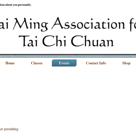
ation about you personally.
Home
Classes
Events
Contact Info
Shop
r permitting