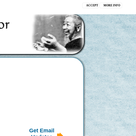
ACCEPT
MORE INFO
Get Email