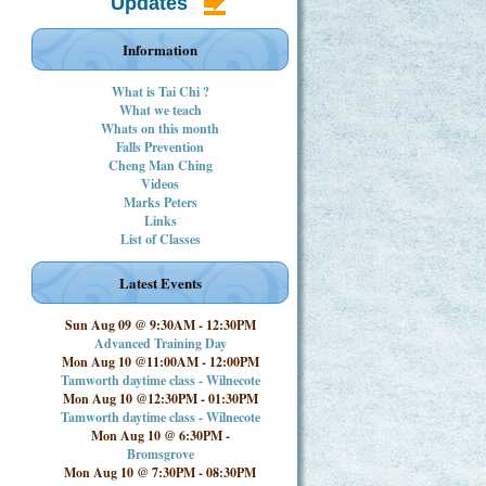
Updates
Information
What is Tai Chi ?
What we teach
Whats on this month
Falls Prevention
Cheng Man Ching
Videos
Marks Peters
Links
List of Classes
Latest Events
Sun Aug 09 @ 9:30AM
-
12:30PM
Advanced Training Day
Mon Aug 10 @11:00AM
-
12:00PM
Tamworth daytime class - Wilnecote
Mon Aug 10 @12:30PM
-
01:30PM
Tamworth daytime class - Wilnecote
Mon Aug 10 @ 6:30PM
-
Bromsgrove
Mon Aug 10 @ 7:30PM
-
08:30PM