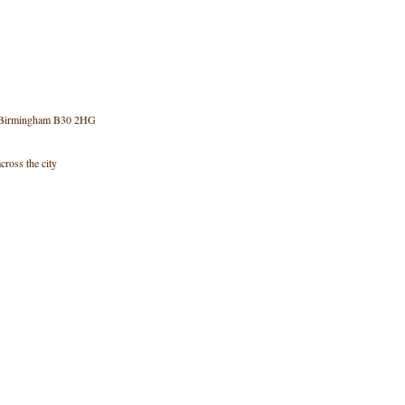
e, Birmingham B30 2HG
cross the city