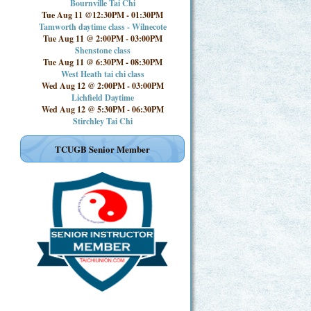
Bournville Tai Chi
Tue Aug 11 @12:30PM
-
01:30PM
Tamworth daytime class - Wilnecote
Tue Aug 11 @ 2:00PM
-
03:00PM
Shenstone class
Tue Aug 11 @ 6:30PM
-
08:30PM
West Heath tai chi class
Wed Aug 12 @ 2:00PM
-
03:00PM
Lichfield Daytime
Wed Aug 12 @ 5:30PM
-
06:30PM
Stirchley Tai Chi
TCUGB Senior Member