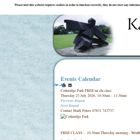
Please note this website requires cookies in order to function correctly, they do not store any inform
Events Calendar
Cotteridge Park FREE tai chi class
Thursday 23 July 2026, 10:30am - 11:30am
Previous Repeat
Next Repeat
Contact
Mark Peters 07831 743737
FREE CLASS - 10.30am Thursday morning - Weathe