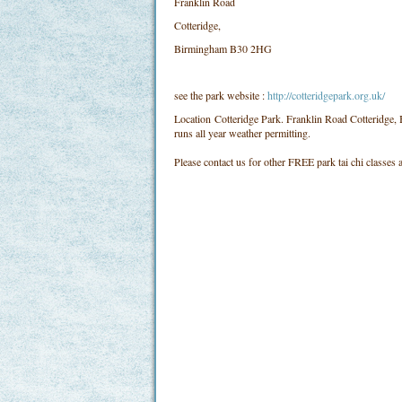
Franklin Road
Cotteridge,
Birmingham B30 2HG
see the park website :
http://cotteridgepark.org.uk/
Location
Cotteridge Park. Franklin Road Cotteridg
runs all year weather permitting.
Please contact us for other FREE park tai chi classes a