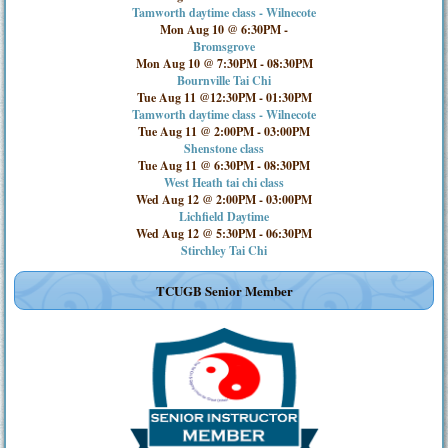
Tamworth daytime class - Wilnecote
Mon Aug 10 @ 6:30PM
-
Bromsgrove
Mon Aug 10 @ 7:30PM
-
08:30PM
Bournville Tai Chi
Tue Aug 11 @12:30PM
-
01:30PM
Tamworth daytime class - Wilnecote
Tue Aug 11 @ 2:00PM
-
03:00PM
Shenstone class
Tue Aug 11 @ 6:30PM
-
08:30PM
West Heath tai chi class
Wed Aug 12 @ 2:00PM
-
03:00PM
Lichfield Daytime
Wed Aug 12 @ 5:30PM
-
06:30PM
Stirchley Tai Chi
TCUGB Senior Member