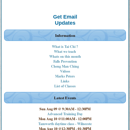
Get Email
Updates
Information
What is Tai Chi ?
What we teach
Whats on this month
Falls Prevention
Cheng Man Ching
Videos
Marks Peters
Links
List of Classes
Latest Events
Sun Aug 09 @ 9:30AM
-
12:30PM
Advanced Training Day
Mon Aug 10 @11:00AM
-
12:00PM
Tamworth daytime class - Wilnecote
Mon Aug 10 @12:30PM
-
01:30PM