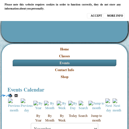
Please note this website requires cookies in order to function correctly, they do not store any
information about you personally.
ACCEPT
MORE INFO
Home
Classes
Events
Contact Info
Shop
Events Calendar
By
By
By
Today
Search
Jump to
Year
Month
Week
month