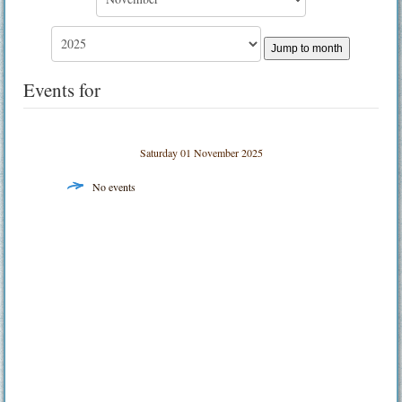
Jump to month
Events for
Saturday 01 November 2025
No events