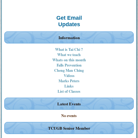
Get Email
Updates
Information
What is Tai Chi ?
What we teach
Whats on this month
Falls Prevention
Cheng Man Ching
Videos
Marks Peters
Links
List of Classes
Latest Events
No events
TCUGB Senior Member