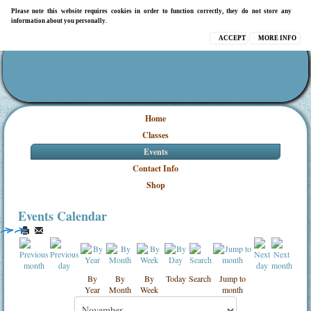
Please note this website requires cookies in order to function correctly, they do not store any
information about you personally.
ACCEPT
MORE INFO
Home
Classes
Events
Contact Info
Shop
Events Calendar
By
By
By
Today
Search
Jump to
Year
Month
Week
month