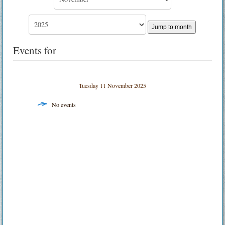
Jump to month
Events for
Tuesday 11 November 2025
No events