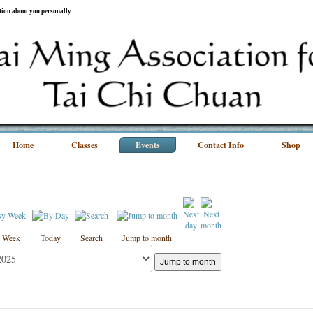
ation about you personally.
Home
Classes
Events
Contact Info
Shop
 Week
Today
Search
Jump to month
Jump to month