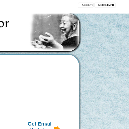
ACCEPT
MORE INFO
Get Email