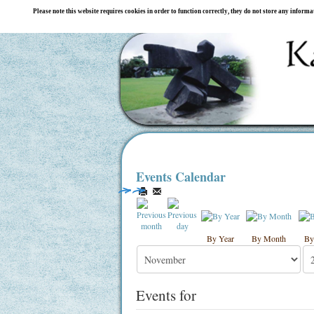
Please note this website requires cookies in order to function correctly, they do not store any inform
Events Calendar
By Year
By Month
By
Events for