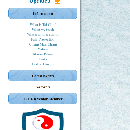
Updates
Information
What is Tai Chi ?
What we teach
Whats on this month
Falls Prevention
Cheng Man Ching
Videos
Marks Peters
Links
List of Classes
Latest Events
No events
TCUGB Senior Member