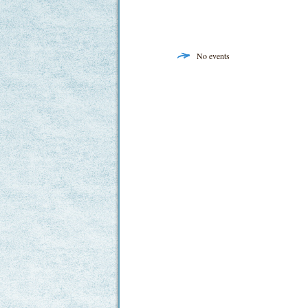
No events