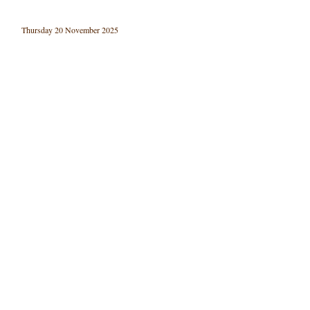
Thursday 20 November 2025