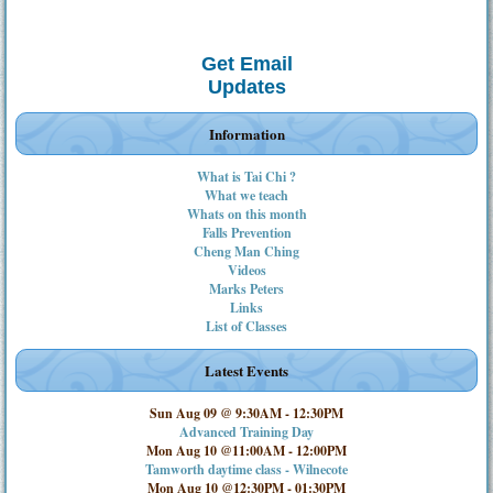
Get Email
Updates
Information
What is Tai Chi ?
What we teach
Whats on this month
Falls Prevention
Cheng Man Ching
Videos
Marks Peters
Links
List of Classes
Latest Events
Sun Aug 09 @ 9:30AM
-
12:30PM
Advanced Training Day
Mon Aug 10 @11:00AM
-
12:00PM
Tamworth daytime class - Wilnecote
Mon Aug 10 @12:30PM
-
01:30PM