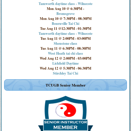
Tamworth daytime class - Wilnecote
Mon Aug 10 @ 6:30PM
-
Bromsgrove
Mon Aug 10 @ 7:30PM
-
08:30PM
Bournville Tai Chi
Tue Aug 11 @12:30PM
-
01:30PM
Tamworth daytime class - Wilnecote
Tue Aug 11 @ 2:00PM
-
03:00PM
Shenstone class
Tue Aug 11 @ 6:30PM
-
08:30PM
West Heath tai chi class
Wed Aug 12 @ 2:00PM
-
03:00PM
Lichfield Daytime
Wed Aug 12 @ 5:30PM
-
06:30PM
Stirchley Tai Chi
TCUGB Senior Member