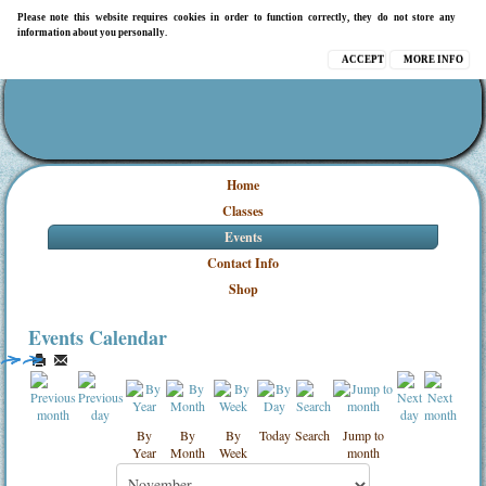
Please note this website requires cookies in order to function correctly, they do not store any
information about you personally.
ACCEPT
MORE INFO
Home
Classes
Events
Contact Info
Shop
Events Calendar
By
By
By
Today
Search
Jump to
Year
Month
Week
month