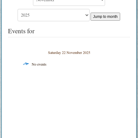
Jump to month
Events for
Saturday 22 November 2025
No events