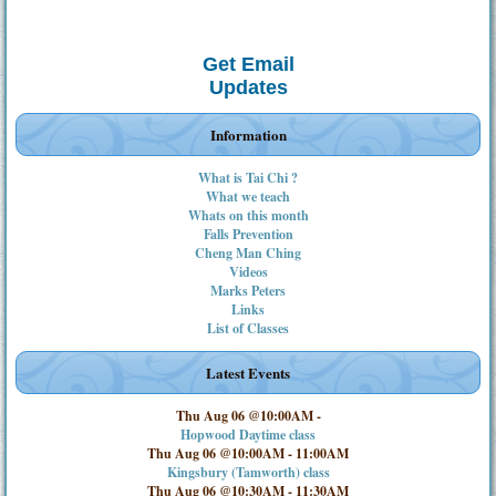
Get Email
Updates
Information
What is Tai Chi ?
What we teach
Whats on this month
Falls Prevention
Cheng Man Ching
Videos
Marks Peters
Links
List of Classes
Latest Events
Thu Aug 06 @10:00AM
-
Hopwood Daytime class
Thu Aug 06 @10:00AM
-
11:00AM
Kingsbury (Tamworth) class
Thu Aug 06 @10:30AM
-
11:30AM