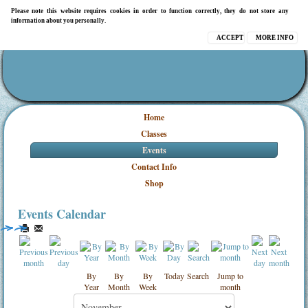
Please note this website requires cookies in order to function correctly, they do not store any
information about you personally.
ACCEPT
MORE INFO
Home
Classes
Events
Contact Info
Shop
Events Calendar
By
By
By
Today
Search
Jump to
Year
Month
Week
month