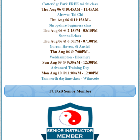
Cotteridge Park FREE tai chi class
Thu Aug 06 @10:45AM
-
11:45AM
Alrewas Tai Chi
Thu Aug 06 @11:15AM
-
Shropshire beginners class
Thu Aug 06 @ 2:15PM
-
03:15PM
Stonnall class
Thu Aug 06 @ 6:30PM
-
07:30PM
Gorran Haven, St Austell
Thu Aug 06 @ 7:00PM
-
Welshampton - Ellesmere
Sun Aug 09 @ 9:30AM
-
12:30PM
Advanced Training Day
Mon Aug 10 @11:00AM
-
12:00PM
Tamworth daytime class - Wilnecote
TCUGB Senior Member