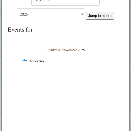
Jump to month
Events for
Sunday 09 November 2025
No events