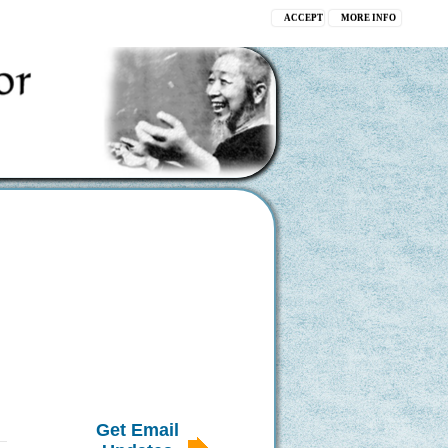
ACCEPT
MORE INFO
Get Email