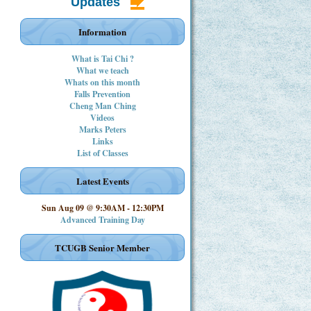
Updates
Information
What is Tai Chi ?
What we teach
Whats on this month
Falls Prevention
Cheng Man Ching
Videos
Marks Peters
Links
List of Classes
Latest Events
Sun Aug 09 @ 9:30AM
-
12:30PM
Advanced Training Day
TCUGB Senior Member