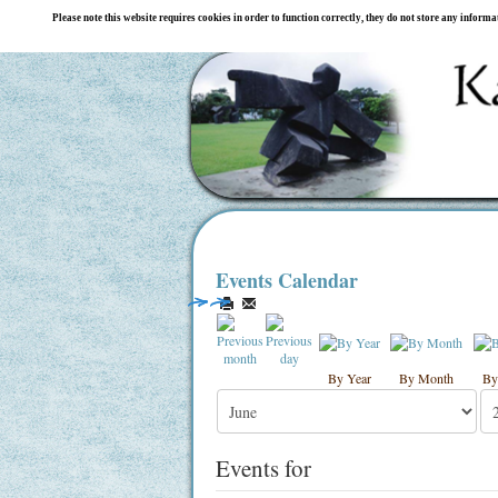
Please note this website requires cookies in order to function correctly, they do not store any inform
Events Calendar
By Year
By Month
By
Events for