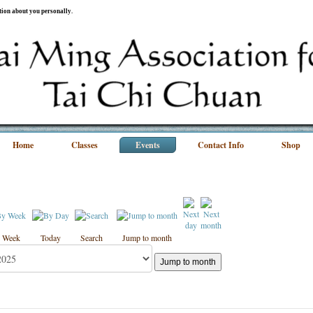
ation about you personally.
Home
Classes
Events
Contact Info
Shop
 Week
Today
Search
Jump to month
Jump to month