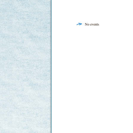
No events