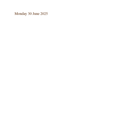
Monday 30 June 2025