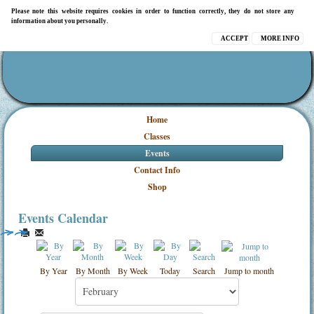
Please note this website requires cookies in order to function correctly, they do not store any
information about you personally.
ACCEPT
MORE INFO
Home
Classes
Events
Contact Info
Shop
Events Calendar
By Year
By Month
By Week
Today
Search
Jump to month