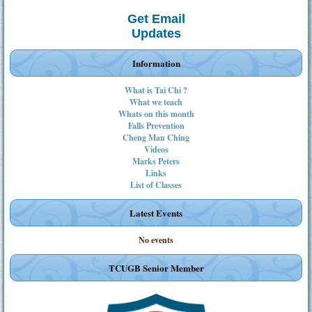
Get Email
Updates
Information
What is Tai Chi ?
What we teach
Whats on this month
Falls Prevention
Cheng Man Ching
Videos
Marks Peters
Links
List of Classes
Latest Events
No events
TCUGB Senior Member