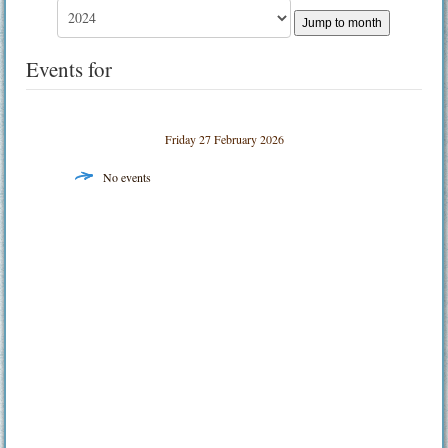
Jump to month
Events for
Friday 27 February 2026
No events