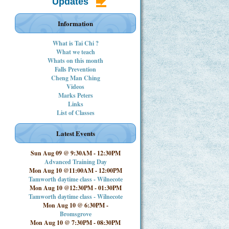
Updates
Information
What is Tai Chi ?
What we teach
Whats on this month
Falls Prevention
Cheng Man Ching
Videos
Marks Peters
Links
List of Classes
Latest Events
Sun Aug 09 @ 9:30AM
-
12:30PM
Advanced Training Day
Mon Aug 10 @11:00AM
-
12:00PM
Tamworth daytime class - Wilnecote
Mon Aug 10 @12:30PM
-
01:30PM
Tamworth daytime class - Wilnecote
Mon Aug 10 @ 6:30PM
-
Bromsgrove
Mon Aug 10 @ 7:30PM
-
08:30PM