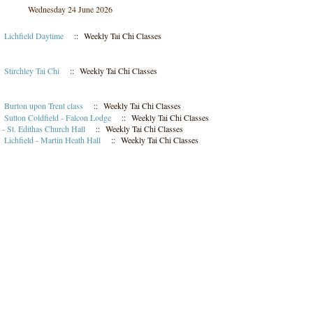
Wednesday 24 June 2026
m
Lichfield Daytime
:: Weekly Tai Chi Classes
m
Stirchley Tai Chi
:: Weekly Tai Chi Classes
m
Burton upon Trent class
:: Weekly Tai Chi Classes
m
Sutton Coldfield - Falcon Lodge
:: Weekly Tai Chi Classes
- St. Edithas Church Hall
:: Weekly Tai Chi Classes
m
Lichfield - Martin Heath Hall
:: Weekly Tai Chi Classes