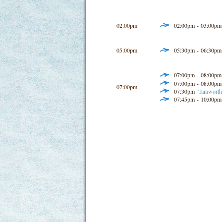
02:00pm
02:00pm - 03:00p
05:00pm
05:30pm - 06:30p
07:00pm - 08:00p
07:00pm - 08:00p
07:00pm
07:30pm
Tamworth 
07:45pm - 10:00p