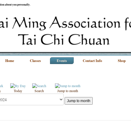
ation about you personally.
Home
Classes
Events
Contact Info
Shop
k
Today
Search
Jump to month
Jump to month