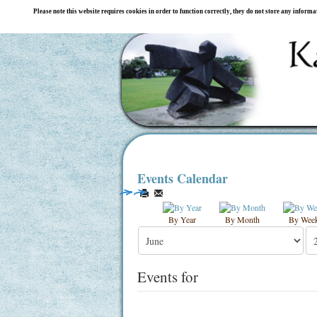
Please note this website requires cookies in order to function correctly, they do not store any inform
Events Calendar
By Year
By Month
By Wee
Events for