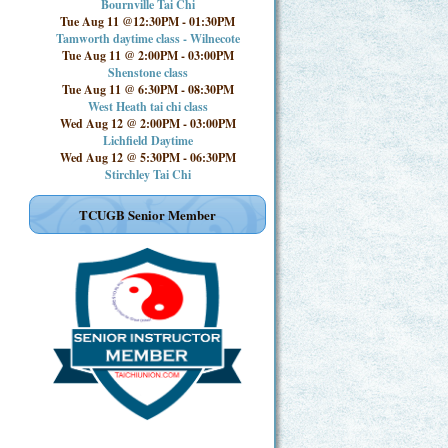
Bournville Tai Chi
Tue Aug 11 @12:30PM
-
01:30PM
Tamworth daytime class - Wilnecote
Tue Aug 11 @ 2:00PM
-
03:00PM
Shenstone class
Tue Aug 11 @ 6:30PM
-
08:30PM
West Heath tai chi class
Wed Aug 12 @ 2:00PM
-
03:00PM
Lichfield Daytime
Wed Aug 12 @ 5:30PM
-
06:30PM
Stirchley Tai Chi
TCUGB Senior Member