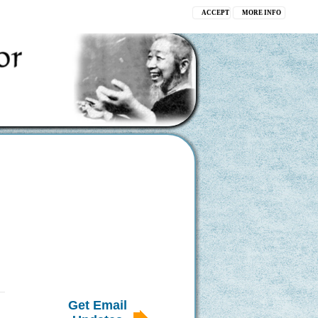
ACCEPT
MORE INFO
Get Email