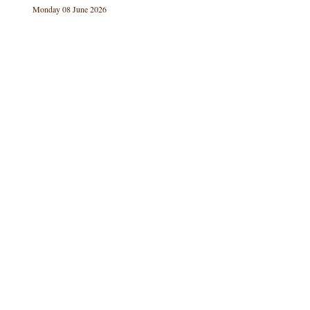
Monday 08 June 2026