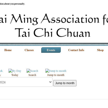
ation about you personally.
Home
Classes
Events
Contact Info
Shop
k
Today
Search
Jump to month
Jump to month