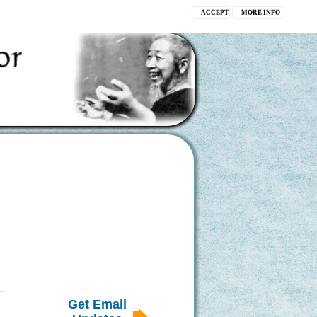
ACCEPT
MORE INFO
Get Email