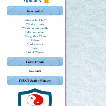
Updates
Information
What is Tai Chi ?
What we teach
Whats on this month
Falls Prevention
Cheng Man Ching
Videos
Marks Peters
Links
List of Classes
Latest Events
No events
TCUGB Senior Member