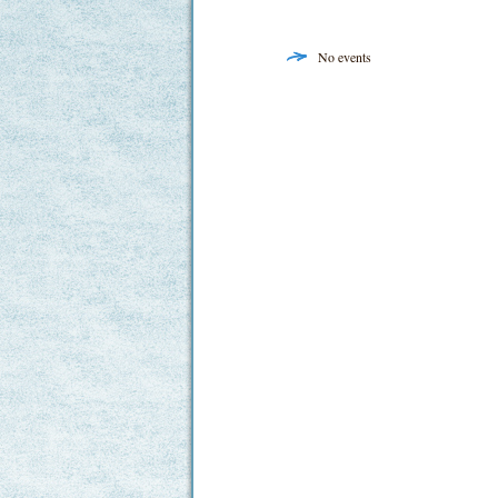
No events