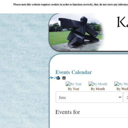
Please note this website requires cookies in order to function correctly, they do not store any inform
Events Calendar
By Year
By Month
By Wee
Events for