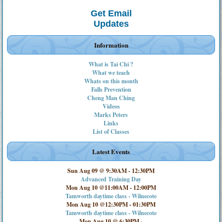
Get Email
Updates
Information
What is Tai Chi ?
What we teach
Whats on this month
Falls Prevention
Cheng Man Ching
Videos
Marks Peters
Links
List of Classes
Latest Events
Sun Aug 09 @ 9:30AM
-
12:30PM
Advanced Training Day
Mon Aug 10 @11:00AM
-
12:00PM
Tamworth daytime class - Wilnecote
Mon Aug 10 @12:30PM
-
01:30PM
Tamworth daytime class - Wilnecote
Mon Aug 10 @ 6:30PM
-