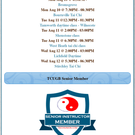
Bromsgrove
Mon Aug 10 @ 7:30PM
-
08:30PM
Bournville Tai Chi
Tue Aug 11 @12:30PM
-
01:30PM
Tamworth daytime class - Wilnecote
Tue Aug 11 @ 2:00PM
-
03:00PM
Shenstone class
Tue Aug 11 @ 6:30PM
-
08:30PM
West Heath tai chi class
Wed Aug 12 @ 2:00PM
-
03:00PM
Lichfield Daytime
Wed Aug 12 @ 5:30PM
-
06:30PM
Stirchley Tai Chi
TCUGB Senior Member