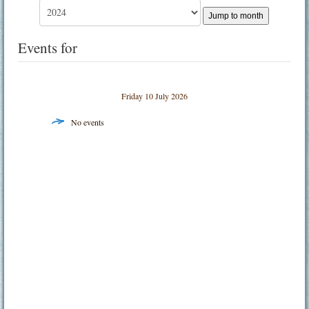
Jump to month
Events for
Friday 10 July 2026
No events