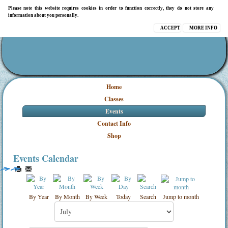
Please note this website requires cookies in order to function correctly, they do not store any
information about you personally.
ACCEPT
MORE INFO
Home
Classes
Events
Contact Info
Shop
Events Calendar
By Year
By Month
By Week
Today
Search
Jump to month