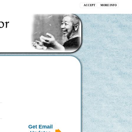
ACCEPT
MORE INFO
Get Email