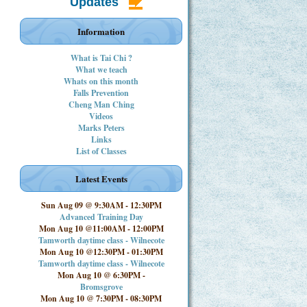
Updates
Information
What is Tai Chi ?
What we teach
Whats on this month
Falls Prevention
Cheng Man Ching
Videos
Marks Peters
Links
List of Classes
Latest Events
Sun Aug 09 @ 9:30AM
-
12:30PM
Advanced Training Day
Mon Aug 10 @11:00AM
-
12:00PM
Tamworth daytime class - Wilnecote
Mon Aug 10 @12:30PM
-
01:30PM
Tamworth daytime class - Wilnecote
Mon Aug 10 @ 6:30PM
-
Bromsgrove
Mon Aug 10 @ 7:30PM
-
08:30PM