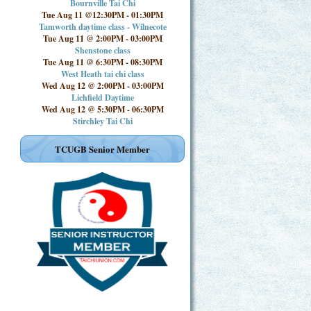
Bournville Tai Chi
Tue Aug 11 @12:30PM
-
01:30PM
Tamworth daytime class - Wilnecote
Tue Aug 11 @ 2:00PM
-
03:00PM
Shenstone class
Tue Aug 11 @ 6:30PM
-
08:30PM
West Heath tai chi class
Wed Aug 12 @ 2:00PM
-
03:00PM
Lichfield Daytime
Wed Aug 12 @ 5:30PM
-
06:30PM
Stirchley Tai Chi
TCUGB Senior Member