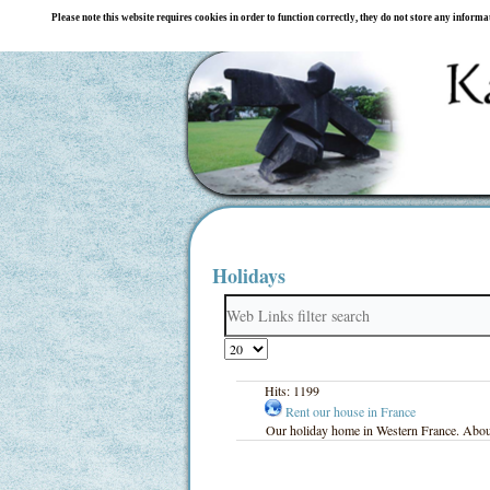
Please note this website requires cookies in order to function correctly, they do not store any inform
Holidays
Filter
Field
Display
#
Hits: 1199
Rent our house in France
Our holiday home in Western France. About 