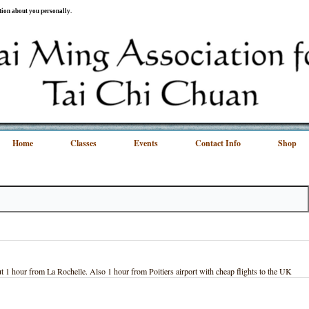
ation about you personally.
Home
Classes
Events
Contact Info
Shop
1 hour from La Rochelle. Also 1 hour from Poitiers airport with cheap flights to the UK