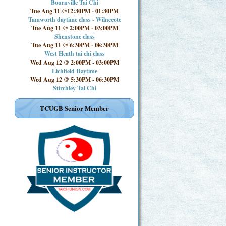
Bournville Tai Chi
Tue Aug 11 @12:30PM
-
01:30PM
Tamworth daytime class - Wilnecote
Tue Aug 11 @ 2:00PM
-
03:00PM
Shenstone class
Tue Aug 11 @ 6:30PM
-
08:30PM
West Heath tai chi class
Wed Aug 12 @ 2:00PM
-
03:00PM
Lichfield Daytime
Wed Aug 12 @ 5:30PM
-
06:30PM
Stirchley Tai Chi
TCUGB Senior Member