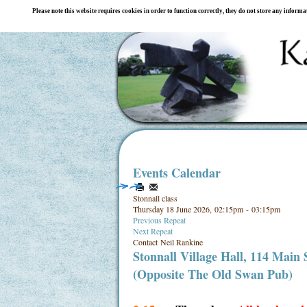
Please note this website requires cookies in order to function correctly, they do not store any inform
Events Calendar
Stonnall class
Thursday 18 June 2026, 02:15pm - 03:15pm
Previous Repeat
Next Repeat
Contact
Neil Rankine
Stonnall Village Hall, 114 Main
(Opposite The Old Swan Pub)