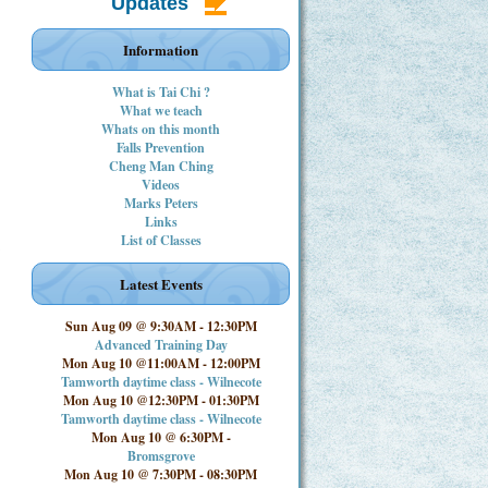
Updates
Information
What is Tai Chi ?
What we teach
Whats on this month
Falls Prevention
Cheng Man Ching
Videos
Marks Peters
Links
List of Classes
Latest Events
Sun Aug 09 @ 9:30AM
-
12:30PM
Advanced Training Day
Mon Aug 10 @11:00AM
-
12:00PM
Tamworth daytime class - Wilnecote
Mon Aug 10 @12:30PM
-
01:30PM
Tamworth daytime class - Wilnecote
Mon Aug 10 @ 6:30PM
-
Bromsgrove
Mon Aug 10 @ 7:30PM
-
08:30PM