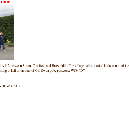
lcome
ad A452 between Sutton Coldfield and Brownhills. The village hall is located in the centre of the
arking at hall or the rear of Old Swan pub, postcode: WS9 9DY
onnall, WS9 9DY