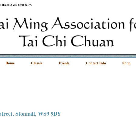
ation about you personally.
Home
Classes
Events
Contact Info
Shop
 Street, Stonnall, WS9 9DY