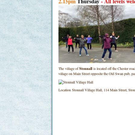
2.15pm
Thursday
- All levels we
The village of
Stonnall
is located off the Chester ro
village on Main Street opposite the Old Swan pub, p
Location
Stonnall Village Hall, 114 Main Street, St