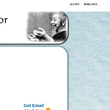
ACCEPT
MORE INFO
Get Email