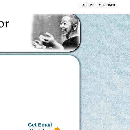
ACCEPT
MORE INFO
Get Email