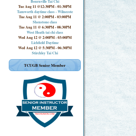
Bournville Tai Chi
Tue Aug 11 @12:30PM
-
01:30PM
Tamworth daytime class - Wilnecote
Tue Aug 11 @ 2:00PM
-
03:00PM
Shenstone class
Tue Aug 11 @ 6:30PM
-
08:30PM
West Heath tai chi class
Wed Aug 12 @ 2:00PM
-
03:00PM
Lichfield Daytime
Wed Aug 12 @ 5:30PM
-
06:30PM
Stirchley Tai Chi
TCUGB Senior Member