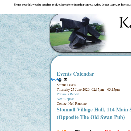
Please note this website requires cookies in order to function correctly, they do not store any inform
Events Calendar
Stonnall class
Thursday 25 June 2026, 02:15pm - 03:15pm
Previous Repeat
Next Repeat
Contact
Neil Rankine
Stonnall Village Hall, 114 Main
(Opposite The Old Swan Pub)