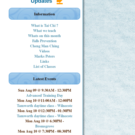
Updates
Information
What is Tai Chi ?
What we teach
Whats on this month
Falls Prevention
Cheng Man Ching
Videos
Marks Peters
Links
List of Classes
Latest Events
Sun Aug 09 @ 9:30AM
-
12:30PM
Advanced Training Day
Mon Aug 10 @11:00AM
-
12:00PM
Tamworth daytime class - Wilnecote
Mon Aug 10 @12:30PM
-
01:30PM
Tamworth daytime class - Wilnecote
Mon Aug 10 @ 6:30PM
-
Bromsgrove
Mon Aug 10 @ 7:30PM
-
08:30PM