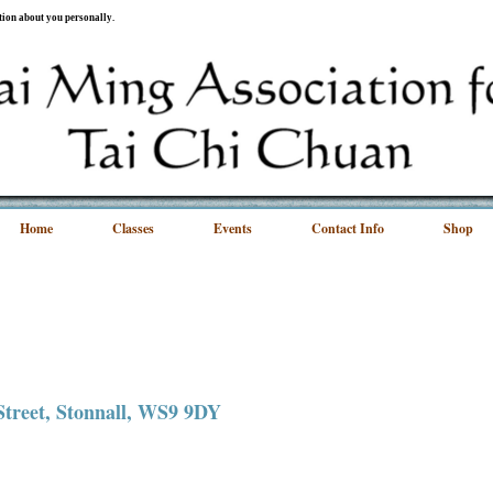
ation about you personally.
Home
Classes
Events
Contact Info
Shop
 Street, Stonnall, WS9 9DY