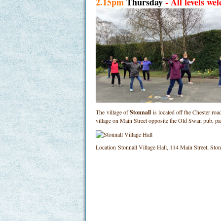
2.15pm
Thursday
- All levels we
The village of
Stonnall
is located off the Chester ro
village on Main Street opposite the Old Swan pub, p
Location
Stonnall Village Hall, 114 Main Street, St