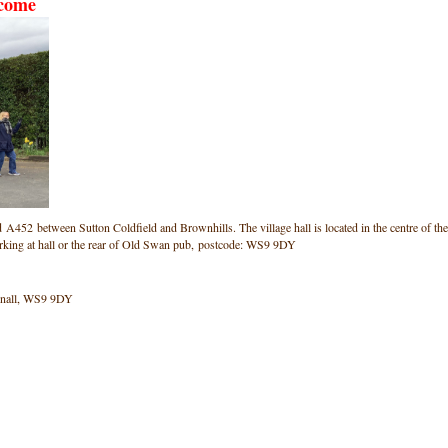
lcome
ad A452 between Sutton Coldfield and Brownhills. The village hall is located in the centre of the
arking at hall or the rear of Old Swan pub, postcode: WS9 9DY
onnall, WS9 9DY