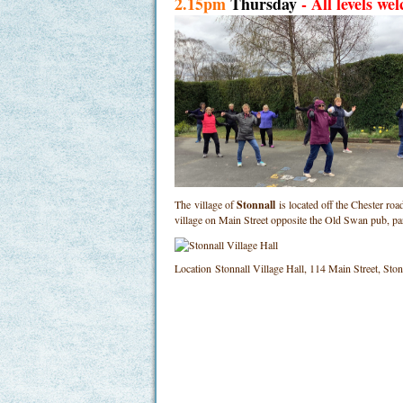
2.15pm
Thursday
- All levels we
The village of
Stonnall
is located off the Chester ro
village on Main Street opposite the Old Swan pub, p
Location
Stonnall Village Hall, 114 Main Street, St