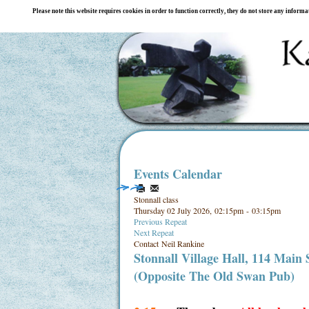
Please note this website requires cookies in order to function correctly, they do not store any inform
Events Calendar
Stonnall class
Thursday 02 July 2026, 02:15pm - 03:15pm
Previous Repeat
Next Repeat
Contact
Neil Rankine
Stonnall Village Hall, 114 Main
(Opposite The Old Swan Pub)