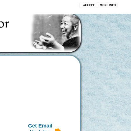
ACCEPT
MORE INFO
Get Email