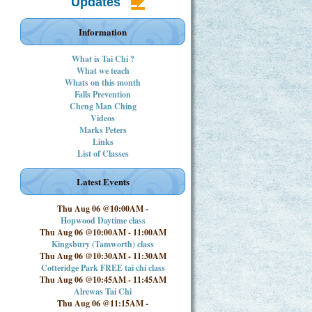
Updates
Information
What is Tai Chi ?
What we teach
Whats on this month
Falls Prevention
Cheng Man Ching
Videos
Marks Peters
Links
List of Classes
Latest Events
Thu Aug 06 @10:00AM
-
Hopwood Daytime class
Thu Aug 06 @10:00AM
-
11:00AM
Kingsbury (Tamworth) class
Thu Aug 06 @10:30AM
-
11:30AM
Cotteridge Park FREE tai chi class
Thu Aug 06 @10:45AM
-
11:45AM
Alrewas Tai Chi
Thu Aug 06 @11:15AM
-