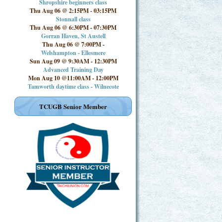
Shropshire beginners class
Thu Aug 06 @ 2:15PM
-
03:15PM
Stonnall class
Thu Aug 06 @ 6:30PM
-
07:30PM
Gorran Haven, St Austell
Thu Aug 06 @ 7:00PM
-
Welshampton - Ellesmere
Sun Aug 09 @ 9:30AM
-
12:30PM
Advanced Training Day
Mon Aug 10 @11:00AM
-
12:00PM
Tamworth daytime class - Wilnecote
TCUGB Senior Member