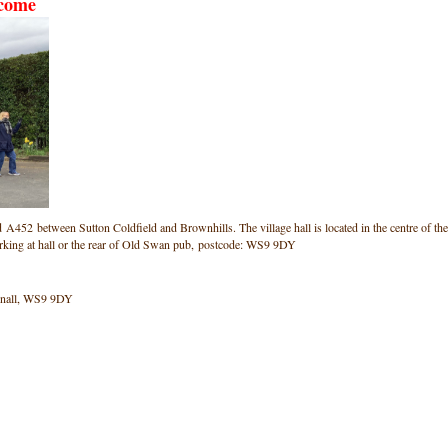
lcome
ad A452 between Sutton Coldfield and Brownhills. The village hall is located in the centre of the
arking at hall or the rear of Old Swan pub, postcode: WS9 9DY
onnall, WS9 9DY