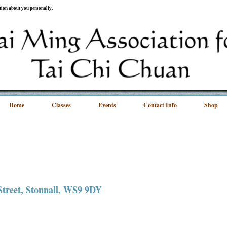
ation about you personally.
Home
Classes
Events
Contact Info
Shop
 Street, Stonnall, WS9 9DY