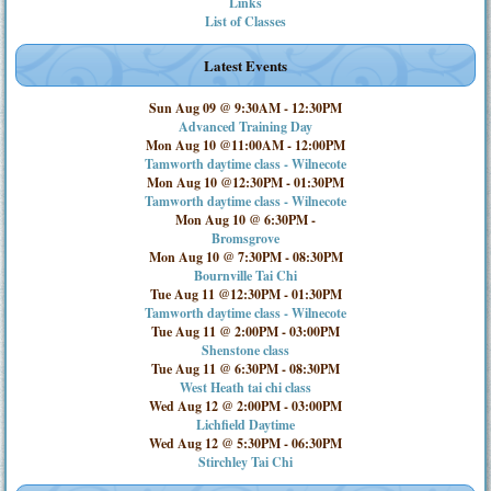
Links
List of Classes
Latest Events
Sun Aug 09 @ 9:30AM
-
12:30PM
Advanced Training Day
Mon Aug 10 @11:00AM
-
12:00PM
Tamworth daytime class - Wilnecote
Mon Aug 10 @12:30PM
-
01:30PM
Tamworth daytime class - Wilnecote
Mon Aug 10 @ 6:30PM
-
Bromsgrove
Mon Aug 10 @ 7:30PM
-
08:30PM
Bournville Tai Chi
Tue Aug 11 @12:30PM
-
01:30PM
Tamworth daytime class - Wilnecote
Tue Aug 11 @ 2:00PM
-
03:00PM
Shenstone class
Tue Aug 11 @ 6:30PM
-
08:30PM
West Heath tai chi class
Wed Aug 12 @ 2:00PM
-
03:00PM
Lichfield Daytime
Wed Aug 12 @ 5:30PM
-
06:30PM
Stirchley Tai Chi