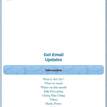
Get Email
Updates
Information
What is Tai Chi ?
What we teach
Whats on this month
Falls Prevention
Cheng Man Ching
Videos
Marks Peters