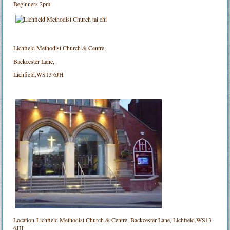
Beginners 2pm
Lichfield Methodist Church & Centre,
Backcester Lane,
Lichfield.WS13 6JH
Location
Lichfield Methodist Church & Centre, Backcester Lane, Lichfield.WS13
6JH