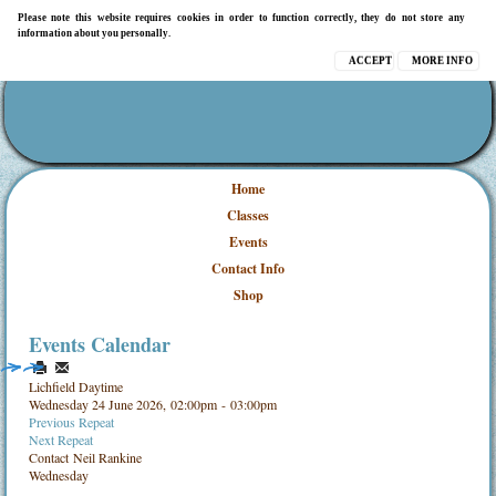
Please note this website requires cookies in order to function correctly, they do not store any
information about you personally.
ACCEPT
MORE INFO
Home
Classes
Events
Contact Info
Shop
Events Calendar
Lichfield Daytime
Wednesday 24 June 2026, 02:00pm - 03:00pm
Previous Repeat
Next Repeat
Contact
Neil Rankine
Wednesday