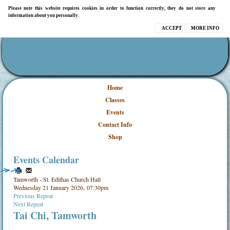
Please note this website requires cookies in order to function correctly, they do not store any
information about you personally.
ACCEPT
MORE INFO
Home
Classes
Events
Contact Info
Shop
Events Calendar
Tamworth - St. Edithas Church Hall
Wednesday 21 January 2026, 07:30pm
Previous Repeat
Next Repeat
Tai Chi, Tamworth