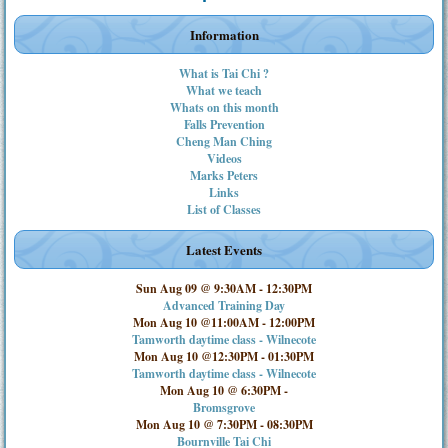
Information
What is Tai Chi ?
What we teach
Whats on this month
Falls Prevention
Cheng Man Ching
Videos
Marks Peters
Links
List of Classes
Latest Events
Sun Aug 09 @ 9:30AM
-
12:30PM
Advanced Training Day
Mon Aug 10 @11:00AM
-
12:00PM
Tamworth daytime class - Wilnecote
Mon Aug 10 @12:30PM
-
01:30PM
Tamworth daytime class - Wilnecote
Mon Aug 10 @ 6:30PM
-
Bromsgrove
Mon Aug 10 @ 7:30PM
-
08:30PM
Bournville Tai Chi