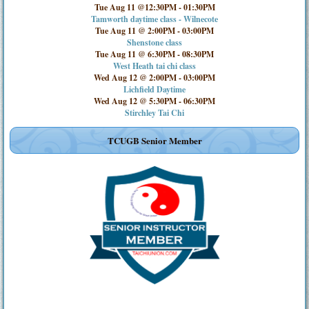
Tue Aug 11 @12:30PM
-
01:30PM
Tamworth daytime class - Wilnecote
Tue Aug 11 @ 2:00PM
-
03:00PM
Shenstone class
Tue Aug 11 @ 6:30PM
-
08:30PM
West Heath tai chi class
Wed Aug 12 @ 2:00PM
-
03:00PM
Lichfield Daytime
Wed Aug 12 @ 5:30PM
-
06:30PM
Stirchley Tai Chi
TCUGB Senior Member