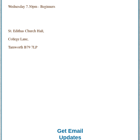
Wednesday 7.30pm - Beginners
St. Edithas Church Hall,
College Lane,
Tamworth B79 7LP
Get Email
Updates