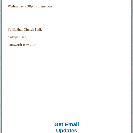
Wednesday 7.30pm - Beginners
St. Edithas Church Hall,
College Lane,
Tamworth B79 7LP
Get Email
Updates