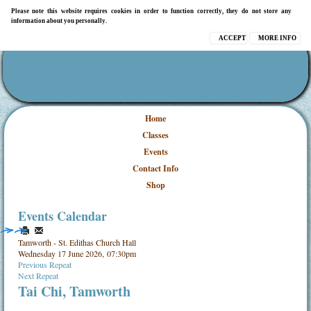
Please note this website requires cookies in order to function correctly, they do not store any
information about you personally.
ACCEPT
MORE INFO
Home
Classes
Events
Contact Info
Shop
Events Calendar
Tamworth - St. Edithas Church Hall
Wednesday 17 June 2026, 07:30pm
Previous Repeat
Next Repeat
Tai Chi, Tamworth