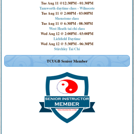
Tue Aug 11 @12:30PM
-
01:30PM
Tamworth daytime class - Wilnecote
Tue Aug 11 @ 2:00PM
-
03:00PM
Shenstone class
Tue Aug 11 @ 6:30PM
-
08:30PM
West Heath tai chi class
Wed Aug 12 @ 2:00PM
-
03:00PM
Lichfield Daytime
Wed Aug 12 @ 5:30PM
-
06:30PM
Stirchley Tai Chi
TCUGB Senior Member