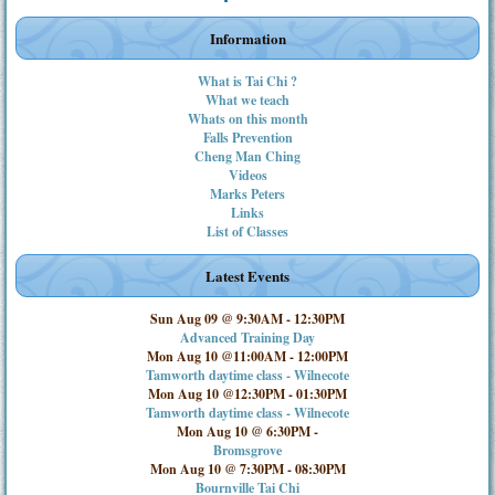
Information
What is Tai Chi ?
What we teach
Whats on this month
Falls Prevention
Cheng Man Ching
Videos
Marks Peters
Links
List of Classes
Latest Events
Sun Aug 09 @ 9:30AM
-
12:30PM
Advanced Training Day
Mon Aug 10 @11:00AM
-
12:00PM
Tamworth daytime class - Wilnecote
Mon Aug 10 @12:30PM
-
01:30PM
Tamworth daytime class - Wilnecote
Mon Aug 10 @ 6:30PM
-
Bromsgrove
Mon Aug 10 @ 7:30PM
-
08:30PM
Bournville Tai Chi